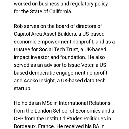
worked on business and regulatory policy
for the State of California.
Rob serves on the board of directors of
Capitol Area Asset Builders, a US-based
economic empowerment nonprofit, and as a
trustee for Social Tech Trust, a UK-based
impact investor and foundation. He also
served as an advisor to Issue Voter, a US-
based democratic engagement nonprofit,
and Asoko Insight, a UK-based data tech
startup.
He holds an MSc in International Relations
from the London School of Economics and a
CEP from the Institut d’Etudes Politiques in
Bordeaux, France. He received his BA in