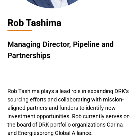
Rob Tashima
Managing Director, Pipeline and
Partnerships
Rob Tashima plays a lead role in expanding DRK’s
sourcing efforts and collaborating with mission-
aligned partners and funders to identify new
investment opportunities. Rob currently serves on
the board of DRK portfolio organizations Carina
and Energiesprong Global Alliance.