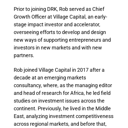
Prior to joining DRK, Rob served as Chief
Growth Officer at Village Capital, an early-
stage impact investor and accelerator,
overseeing efforts to develop and design
new ways of supporting entrepreneurs and
investors in new markets and with new
partners.
Rob joined Village Capital in 2017 after a
decade at an emerging markets
consultancy, where, as the managing editor
and head of research for Africa, he led field
studies on investment issues across the
continent. Previously, he lived in the Middle
East, analyzing investment competitiveness
across regional markets, and before that,