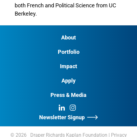
both French and Political Science from UC
Berkeley.
About
Portfolio
Impact
Apply
Press & Media
LinkedIn
Instagram
Newsletter Signup
© 2026 Draper Richards Kaplan Foundation
|
Privacy