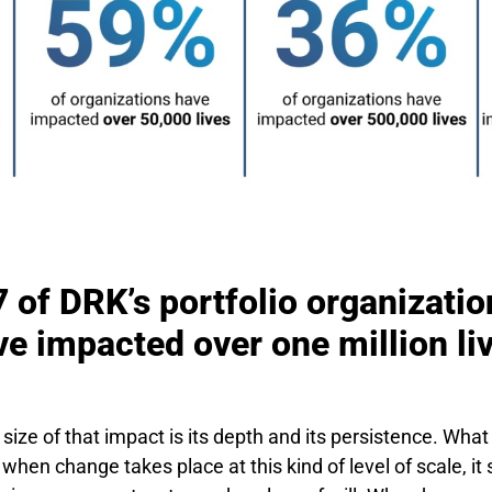
7 of DRK’s portfolio organizatio
e impacted over one million li
size of that impact is its depth and its persistence. Wha
 when change takes place at this kind of level of scale, i