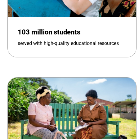
103 million students
served with high-quality educational resources