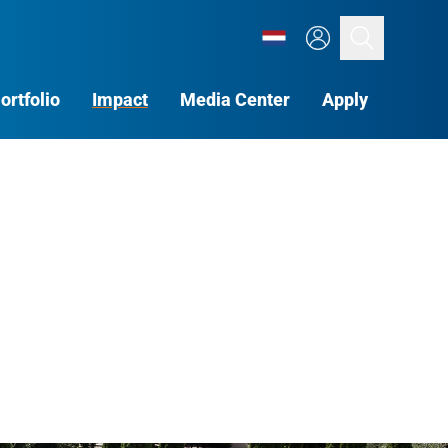
Search
ortfolio
Impact
Media Center
Apply