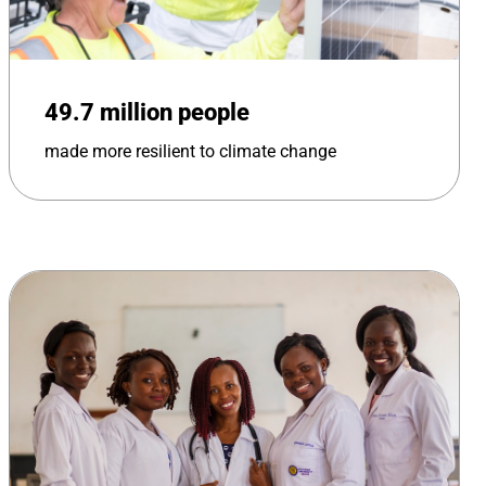
49.7 million people
made more resilient to climate change