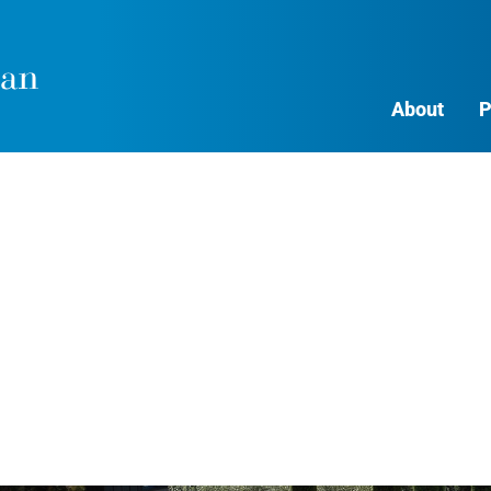
About
P