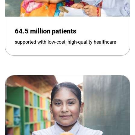
64.5 million patients
supported with low-cost, high-quality healthcare