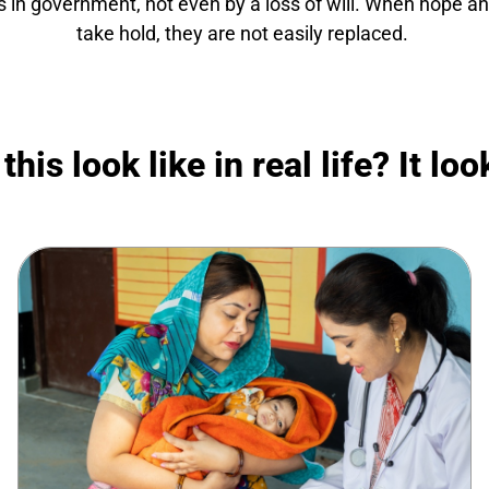
s in government, not even by a loss of will. When hope and
take hold, they are not easily replaced.
his look like in real life? It look