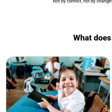
Not by conflict, not by change
What does t