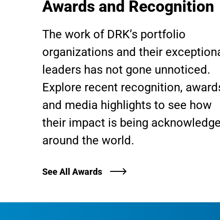
Awards and Recognition
The work of DRK’s portfolio
organizations and their exception
leaders has not gone unnoticed.
Explore recent recognition, award
and media highlights to see how
their impact is being acknowledg
around the world.
See All Awards