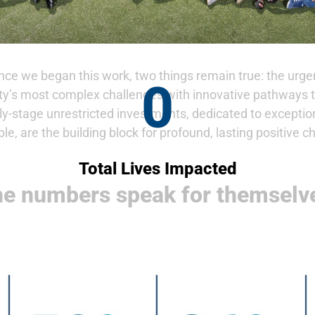
ce we began this work, two things remain true: the urgen
0
ty’s most complex challenges with innovative pathways t
rly-stage unrestricted investments, dedicated to excepti
ble, are the building block for profound, lasting positive c
Total Lives Impacted
e numbers speak for themselv