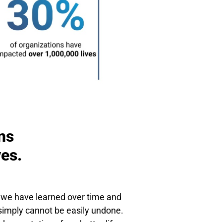
ns
ves.
t we have learned over time and
t simply cannot be easily undone.