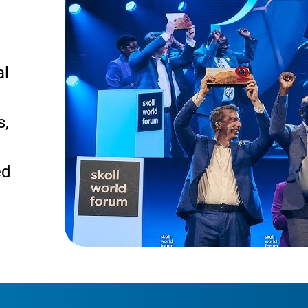
al
s,
ed