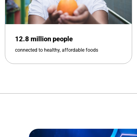
12.8 million people
connected to healthy, affordable foods