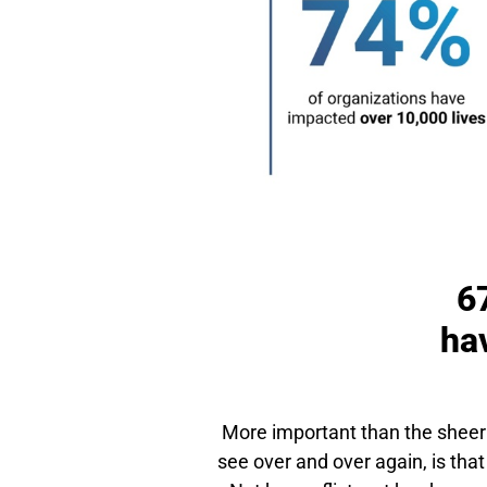
6
hav
More important than the sheer 
see over and over again, is that