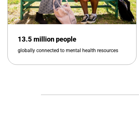
13.5 million people
globally connected to mental health resources