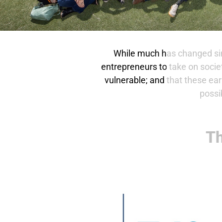
While much has changed sin
entrepreneurs to take on socie
vulnerable; and that these ea
possi
Th