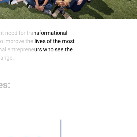
t need for transformational
o improve the lives of the most
onal entrepreneurs who see the
hange.
es: