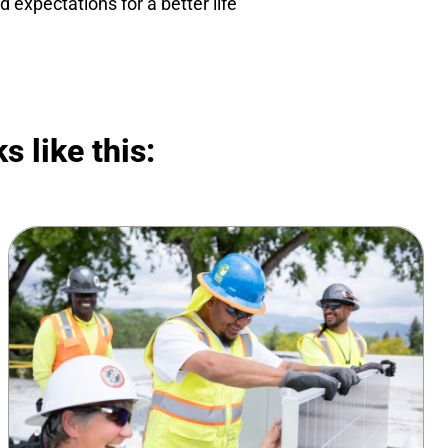
 expectations for a better life
s like this: