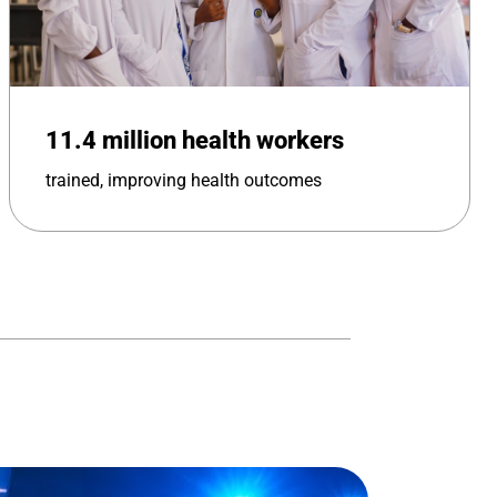
11.4 million health workers
trained, improving health outcomes