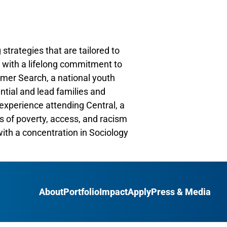
 strategies that are tailored to
r with a lifelong commitment to
mmer Search, a national youth
ntial and lead families and
experience attending Central, a
s of poverty, access, and racism
ith a concentration in Sociology
About
Portfolio
Impact
Apply
Press & Media