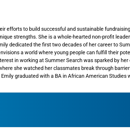
eir efforts to build successful and sustainable fundraising
nique strengths. She is a whole-hearted non-profit leade
Emily dedicated the first two decades of her career to Su
visions a world where young people can fulfill their pote
interest in working at Summer Search was sparked by her 
, where she watched her classmates break through barrier
 Emily graduated with a BA in African American Studies w