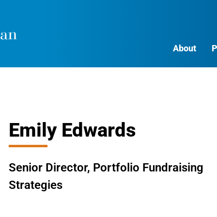
About
P
Emily Edwards
Senior Director, Portfolio Fundraising
Strategies