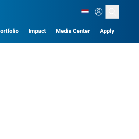
Search
ortfolio
Impact
Media Center
Apply