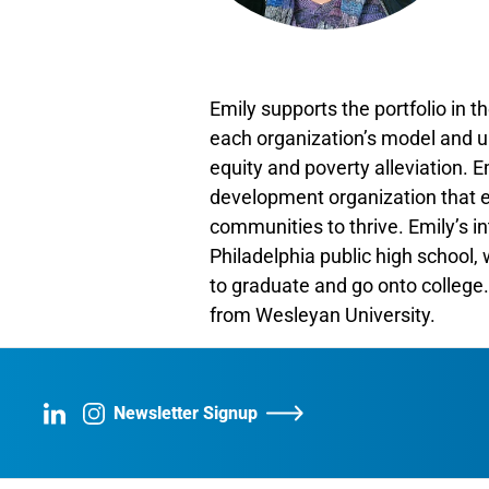
Emily supports the portfolio in th
each organization’s model and u
equity and poverty alleviation. 
development organization that en
communities to thrive. Emily’s 
Philadelphia public high school
to graduate and go onto college.
from Wesleyan University.
Newsletter Signup
LinkedIn
Instagram