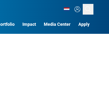
Search
ortfolio
Impact
Media Center
Apply