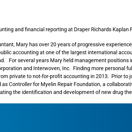
unting and financial reporting at Draper Richards Kaplan
untant, Mary has over 20 years of progressive experience
public accounting at one of the largest international acco
nd. For several years Mary held management positions in
oration and Interwoven, Inc. Finding more personal fulf
m private to not-for-profit accounting in 2013. Prior to 
as Controller for Myelin Repair Foundation, a collaborati
rating the identification and development of new drug ther