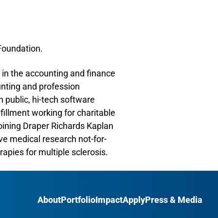
 Foundation.
 in the accounting and finance
unting and profession
 public, hi-tech software
illment working for charitable
joining Draper Richards Kaplan
ve medical research not-for-
apies for multiple sclerosis.
About
Portfolio
Impact
Apply
Press & Media