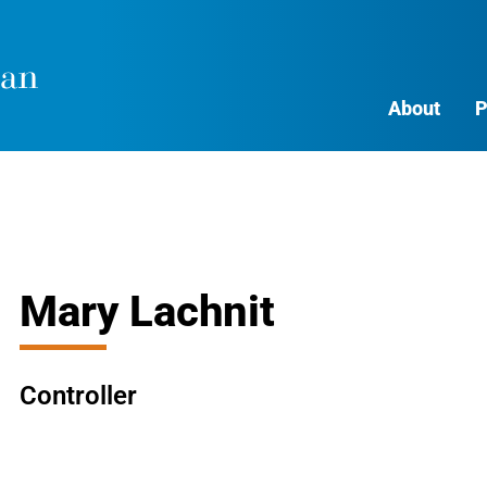
About
P
Mary Lachnit
Controller