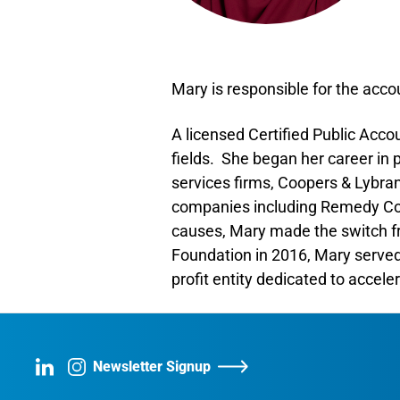
Mary is responsible for the acco
A licensed Certified Public Acco
fields. She began her career in 
services firms, Coopers & Lybra
companies including Remedy Corp
causes, Mary made the switch fro
Foundation in 2016, Mary served 
profit entity dedicated to accele
Newsletter Signup
LinkedIn
Instagram