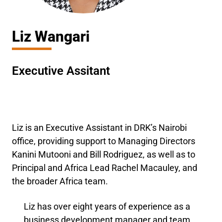
Liz Wangari
Executive Assitant
Liz is an Executive Assistant in DRK’s Nairobi
office, providing support to Managing Directors
Kanini Mutooni and Bill Rodriguez, as well as to
Principal and Africa Lead Rachel Macauley, and
the broader Africa team.
Liz has over eight years of experience as a
business development manager and team