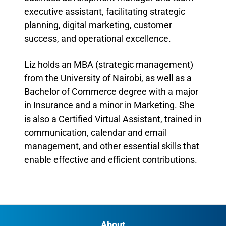
executive assistant, facilitating strategic
planning, digital marketing, customer
success, and operational excellence.
Liz holds an MBA (strategic management)
from the University of Nairobi, as well as a
Bachelor of Commerce degree with a major
in Insurance and a minor in Marketing. She
is also a Certified Virtual Assistant, trained in
communication, calendar and email
management, and other essential skills that
enable effective and efficient contributions.
About