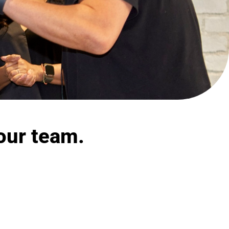
our team.