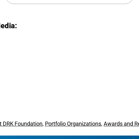
edia:
t DRK Foundation
,
Portfolio Organizations
,
Awards and R