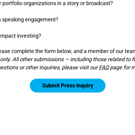
r portfolio organizations in a story or broadcast?
r a speaking engagement?
impact investing?
ease complete the form below, and a member of our team
 only. All other submissions — including those related to f
stions or other inquiries, please visit our
FAQ
page for m
Submit Press Inquiry