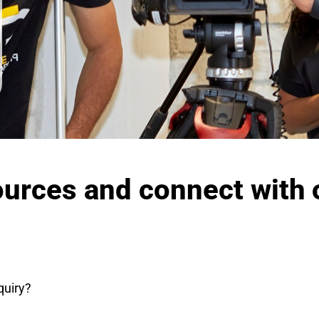
ources and connect with 
quiry?