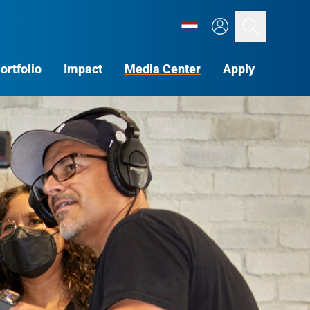
Search
ortfolio
Impact
Media Center
Apply