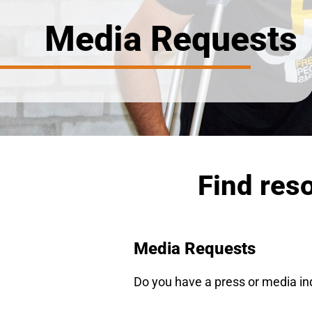
Media Requests
Find res
Media Requests
Do you have a press or media in