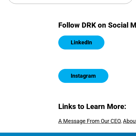
Follow DRK on Social M
LinkedIn
Instagram
Links to Learn More:
A Message From Our CEO
,
Abou