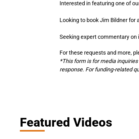
Interested in featuring one of ou
Looking to book Jim Bildner fo
Seeking expert commentary on 
For these requests and more, pl
*This form is for media inquiries
response. For funding-related que
Featured Videos