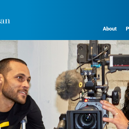
About
P