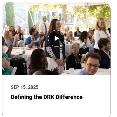
SEP 15, 2025
Defining the DRK Difference