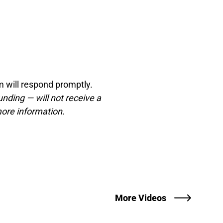
 will respond promptly.
unding — will not receive a
ore information.
More Videos