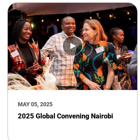
MAY 05, 2025
2025 Global Convening Nairobi