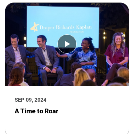
SEP 09, 2024
A Time to Roar