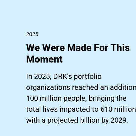
2025
We Were Made For This
Moment
In 2025, DRK’s portfolio
organizations reached an addition
100 million people, bringing the
total lives impacted to 610 million
with a projected billion by 2029.