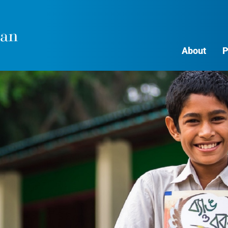
About
P