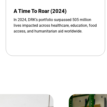
A Time To Roar (2024)
In 2024, DRK’s portfolio surpassed 505 million
lives impacted across healthcare, education, food
access, and humanitarian aid worldwide.
Image 1 of 4