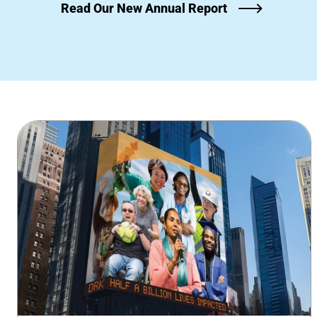
Read Our New Annual Report