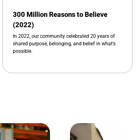
300 Million Reasons to Believe
(2022)
In 2022, our community celebrated 20 years of
shared purpose, belonging, and belief in what’s
possible.