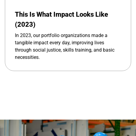
This Is What Impact Looks Like
(2023)
In 2023, our portfolio organizations made a
tangible impact every day, improving lives
through social justice, skills training, and basic
necessities.