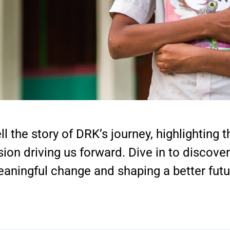
ll the story of DRK’s journey, highlighting
sion driving us forward. Dive in to discove
aningful change and shaping a better futu