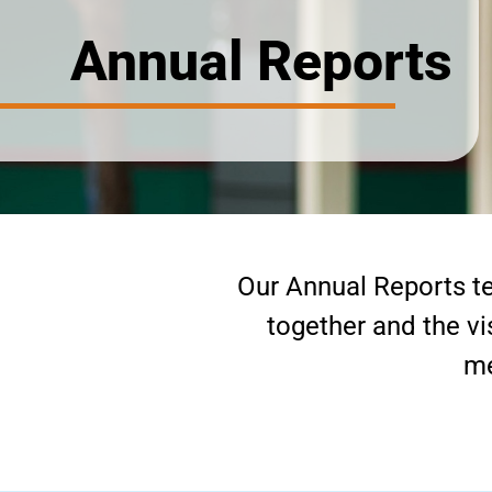
Annual Reports
Our Annual Reports te
together and the vi
me