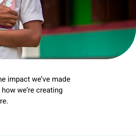
 the impact we’ve made
r how we’re creating
re.