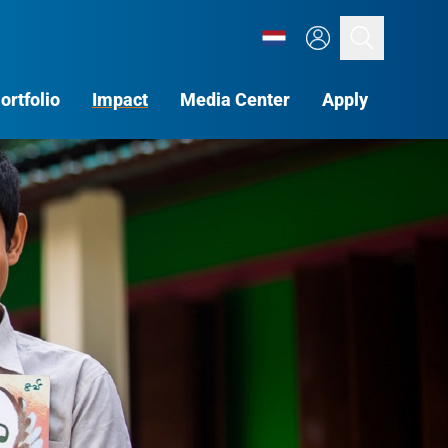
Search
ortfolio
Impact
Media Center
Apply