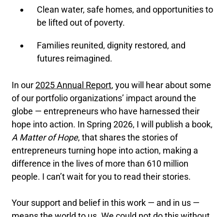
Clean water, safe homes, and opportunities to
be lifted out of poverty.
Families reunited, dignity restored, and
futures reimagined.
In our
2025 Annual Report
, you will hear about some
of our portfolio organizations’ impact around the
globe — entrepreneurs who have harnessed their
hope into action. In Spring 2026, I will publish a book,
A Matter of Hope
, that shares the stories of
entrepreneurs turning hope into action, making a
difference in the lives of more than 610 million
people. I can’t wait for you to read their stories.
Your support and belief in this work — and in us —
means the world to us. We could not do this without