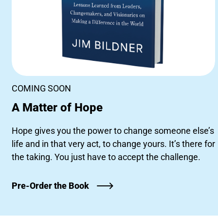
COMING SOON
A Matter of Hope
Hope gives you the power to change someone else’s
life and in that very act, to change yours. It’s there for
the taking. You just have to accept the challenge.
Pre-Order the Book