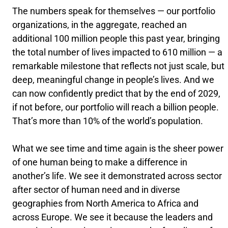
The numbers speak for themselves — our portfolio
organizations, in the aggregate, reached an
additional 100 million people this past year, bringing
the total number of lives impacted to 610 million — a
remarkable milestone that reflects not just scale, but
deep, meaningful change in people’s lives. And we
can now confidently predict that by the end of 2029,
if not before, our portfolio will reach a billion people.
That’s more than 10% of the world’s population.
What we see time and time again is the sheer power
of one human being to make a difference in
another’s life. We see it demonstrated across sector
after sector of human need and in diverse
geographies from North America to Africa and
across Europe. We see it because the leaders and