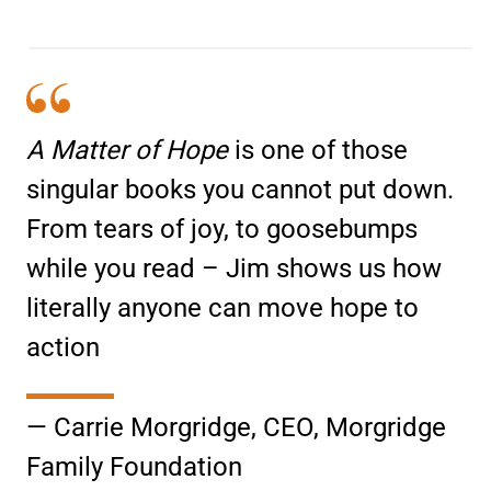
A Matter of Hope
is one of those
singular books you cannot put down.
From tears of joy, to goosebumps
while you read – Jim shows us how
literally anyone can move hope to
action
— Carrie Morgridge, CEO, Morgridge
Family Foundation