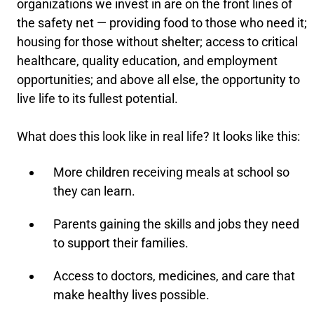
organizations we invest in are on the front lines of
the safety net — providing food to those who need it;
housing for those without shelter; access to critical
healthcare, quality education, and employment
opportunities; and above all else, the opportunity to
live life to its fullest potential.
What does this look like in real life? It looks like this:
More children receiving meals at school so
they can learn.
Parents gaining the skills and jobs they need
to support their families.
Access to doctors, medicines, and care that
make healthy lives possible.