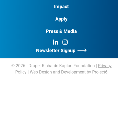
Impact
Apply
Press & Media
LinkedIn
Instagram
Newsletter Signup
© 2026 Draper Richards Kaplan Foundation
|
Privacy
Policy
|
Web Design and Development by Project6