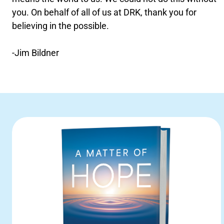
you. On behalf of all of us at DRK, thank you for
believing in the possible.
-Jim Bildner