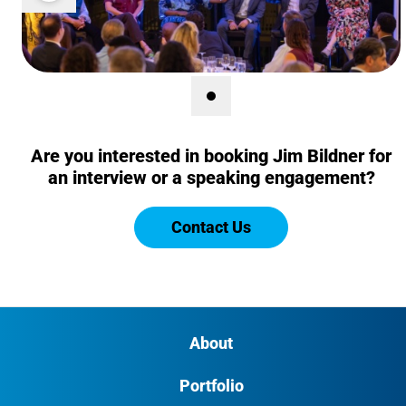
Show Image 1 of 1
(Current Image)
Are you interested in booking Jim Bildner for
an interview or a speaking engagement?
Contact Us
About
Portfolio