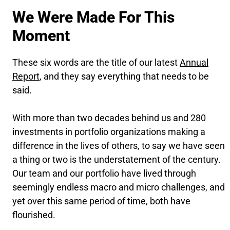
We Were Made For This
Moment
These six words are the title of our latest
Annual
Report
, and they say everything that needs to be
said.
With more than two decades behind us and 280
investments in portfolio organizations making a
difference in the lives of others, to say we have seen
a thing or two is the understatement of the century.
Our team and our portfolio have lived through
seemingly endless macro and micro challenges, and
yet over this same period of time, both have
flourished.