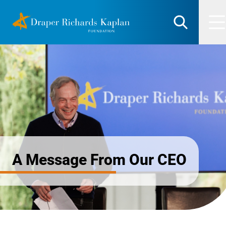
Skip
DRK Foundation
to
Search
M
content
A Message From Our CEO