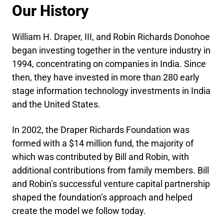
Our History
William H. Draper, III, and Robin Richards Donohoe
began investing together in the venture industry in
1994, concentrating on companies in India. Since
then, they have invested in more than 280 early
stage information technology investments in India
and the United States.
In 2002, the Draper Richards Foundation was
formed with a $14 million fund, the majority of
which was contributed by Bill and Robin, with
additional contributions from family members. Bill
and Robin’s successful venture capital partnership
shaped the foundation’s approach and helped
create the model we follow today.