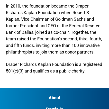
In 2010, the foundation became the Draper
Richards Kaplan Foundation when Robert S.
Kaplan, Vice Chairman of Goldman Sachs and
former President and CEO of the Federal Reserve
Bank of Dallas, joined as co-chair. Together, the
team raised the Foundation’s second, third, fourth,
and fifth funds, inviting more than 100 innovative
philanthropists to join them as donor partners.
Draper Richards Kaplan Foundation is a registered
501(c)(3) and qualifies as a public charity.
About