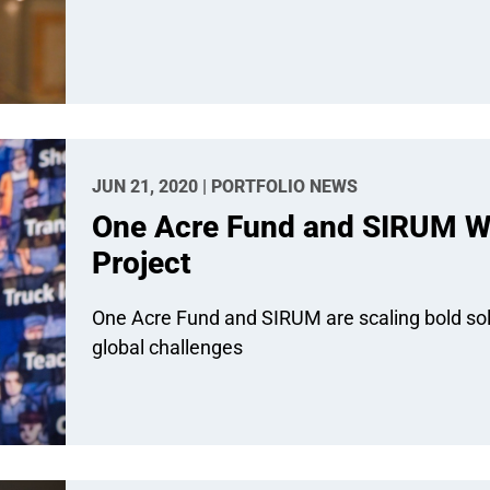
JUN 21, 2020 | PORTFOLIO NEWS
One Acre Fund and SIRUM W
Project
One Acre Fund and SIRUM are scaling bold solu
global challenges