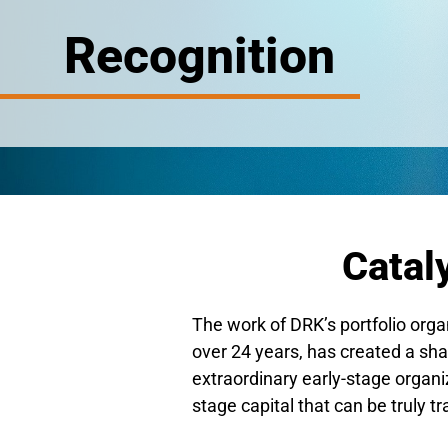
Recognition
Catal
The work of DRK’s portfolio orga
over 24 years, has created a shar
extraordinary early-stage organiz
stage capital that can be truly t