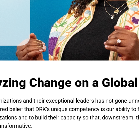
yzing Change on a Global
nizations and their exceptional leaders has not gone unn
ed belief that DRK’s unique competency is our ability to 
ations and to build their capacity so that, downstream, t
ransformative.