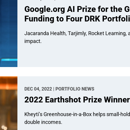
Google.org AI Prize for the 
Funding to Four DRK Portfol
Jacaranda Health, Tarjimly, Rocket Learning, a
impact.
DEC 04, 2022 | PORTFOLIO NEWS
2022 Earthshot Prize Winner
Kheyti’s Greenhouse-in-a-Box helps small-hold
double incomes.