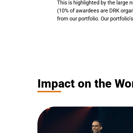
This is highlighted by the larg
(10% of awardees are DRK organi
from our portfolio. Our portfolio’s
Impact on the Wor