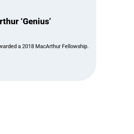
thur ‘Genius’
 awarded a 2018 MacArthur Fellowship.