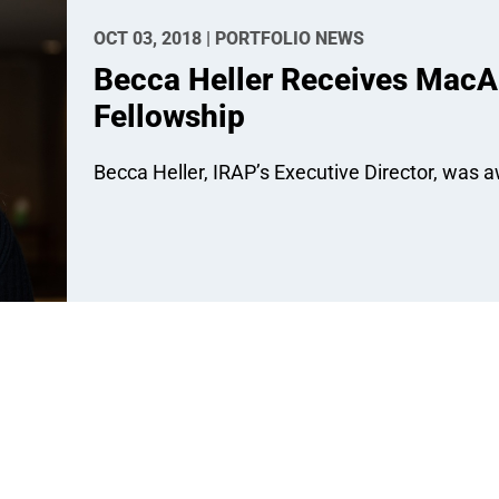
OCT 03, 2018 | PORTFOLIO NEWS
Becca Heller Receives MacAr
Fellowship
Becca Heller, IRAP’s Executive Director, was