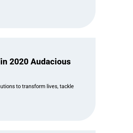
in 2020 Audacious
tions to transform lives, tackle