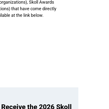
organizations), Skoll Awards
ions) that have come directly
ilable at the link below.
 Receive the 2026 Skoll