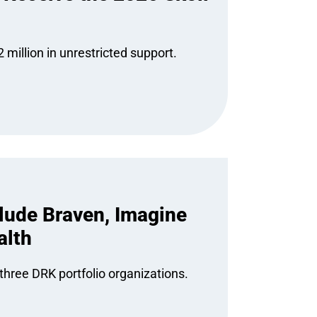
 million in unrestricted support.
lude Braven, Imagine
alth
hree DRK portfolio organizations.