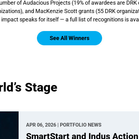
e number of Audacious Projects (19% of awardees are DRK 
zations), and MacKenzie Scott grants (55 DRK organizat
 impact speaks for itself — a full list of recognitions is ava
See All Winners
ld’s Stage
APR 06, 2026 | PORTFOLIO NEWS
SmartStart and Indus Action