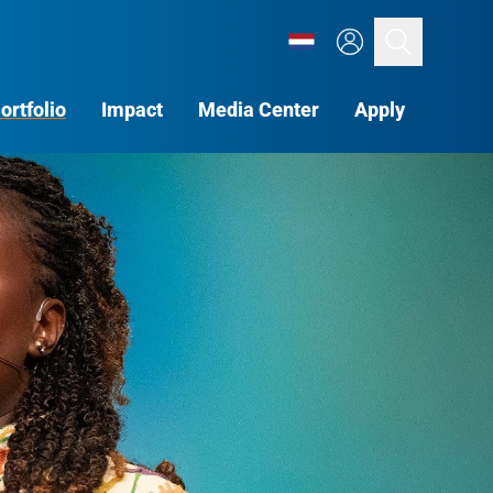
Search
ortfolio
Impact
Media Center
Apply