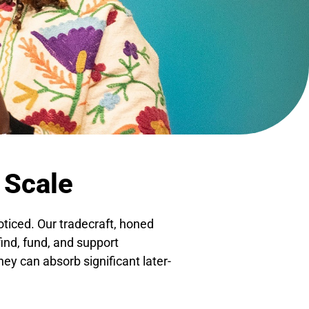
 Scale
oticed. Our tradecraft, honed
find, fund, and support
hey can absorb significant later-