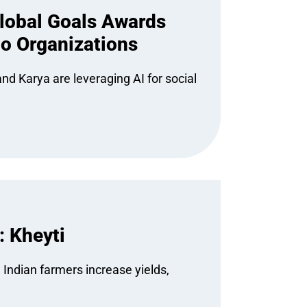
Global Goals Awards
io Organizations
nd Karya are leveraging AI for social
: Kheyti
 Indian farmers increase yields,