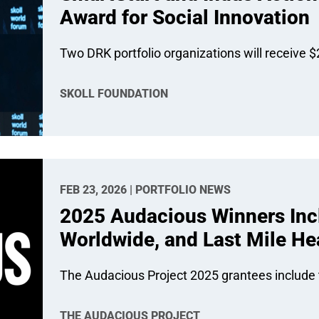
Award for Social Innovation
Two DRK portfolio organizations will receive $2
SKOLL FOUNDATION
FEB 23, 2026 | PORTFOLIO NEWS
2025 Audacious Winners Inc
Worldwide, and Last Mile He
The Audacious Project 2025 grantees include t
THE AUDACIOUS PROJECT