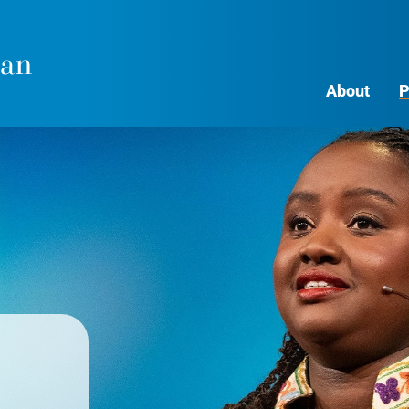
About
P