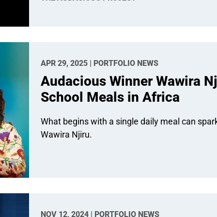
APR 29, 2025 | PORTFOLIO NEWS
Audacious Winner Wawira Nji
School Meals in Africa
What begins with a single daily meal can spar
Wawira Njiru.
NOV 12, 2024 | PORTFOLIO NEWS