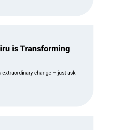
ru is Transforming
k extraordinary change — just ask