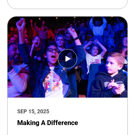
SEP 15, 2025
Making A Difference