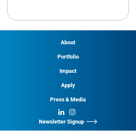
About
Portfolio
Impact
Apply
Press & Media
LinkedIn
Instagram
Newsletter Signup