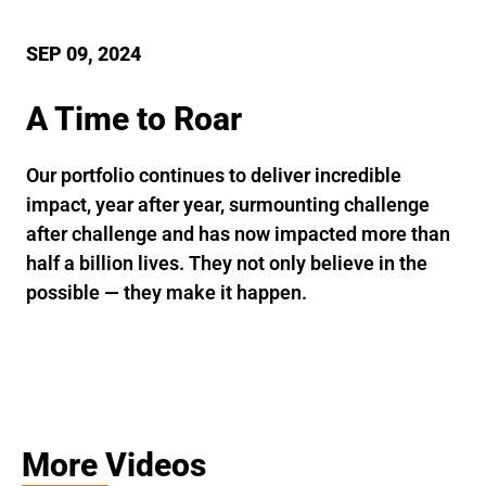
SEP 09, 2024
A Time to Roar
Our portfolio continues to deliver incredible
impact, year after year, surmounting challenge
after challenge and has now impacted more than
half a billion lives. They not only believe in the
possible — they make it happen.
More Videos