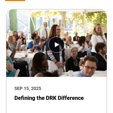
SEP 15, 2025
Defining the DRK Difference