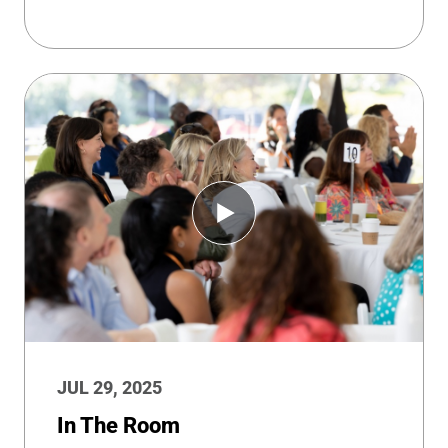
JUL 29, 2025
In The Room