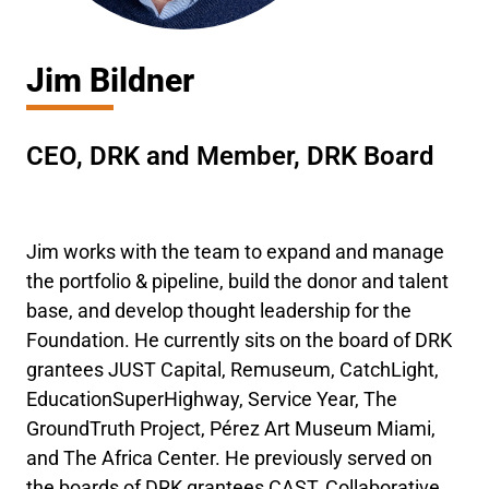
Jim Bildner
CEO, DRK and Member, DRK Board
Jim works with the team to expand and manage
the portfolio & pipeline, build the donor and talent
base, and develop thought leadership for the
Foundation. He currently sits on the board of DRK
grantees JUST Capital, Remuseum, CatchLight,
EducationSuperHighway, Service Year, The
GroundTruth Project, Pérez Art Museum Miami,
and The Africa Center. He previously served on
the boards of DRK grantees CAST, Collaborative