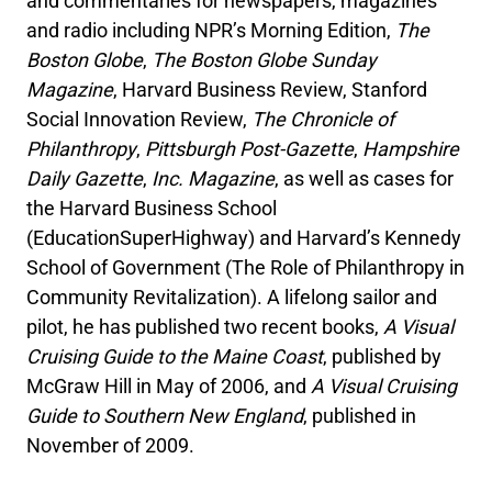
and commentaries for newspapers, magazines
and radio including NPR’s Morning Edition,
The
Boston Globe
,
The Boston Globe Sunday
Magazine
, Harvard Business Review, Stanford
Social Innovation Review,
The Chronicle of
Philanthropy
,
Pittsburgh Post-Gazette
,
Hampshire
Daily Gazette
,
Inc. Magazine
, as well as cases for
the Harvard Business School
(EducationSuperHighway) and Harvard’s Kennedy
School of Government (The Role of Philanthropy in
Community Revitalization). A lifelong sailor and
pilot, he has published two recent books,
A Visual
Cruising Guide to the Maine Coast
, published by
McGraw Hill in May of 2006, and
A Visual Cruising
Guide to Southern New England
, published in
November of 2009.