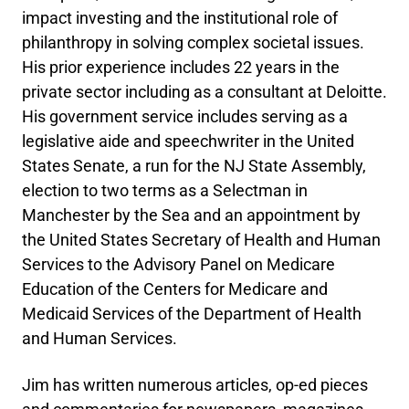
impact investing and the institutional role of
philanthropy in solving complex societal issues.
His prior experience includes 22 years in the
private sector including as a consultant at Deloitte.
His government service includes serving as a
legislative aide and speechwriter in the United
States Senate, a run for the NJ State Assembly,
election to two terms as a Selectman in
Manchester by the Sea and an appointment by
the United States Secretary of Health and Human
Services to the Advisory Panel on Medicare
Education of the Centers for Medicare and
Medicaid Services of the Department of Health
and Human Services.
Jim has written numerous articles, op-ed pieces