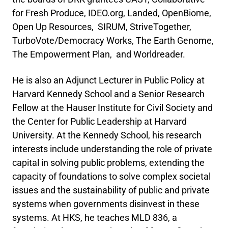
for Fresh Produce, IDEO.org, Landed, OpenBiome,
Open Up Resources, SIRUM, StriveTogether,
TurboVote/Democracy Works, The Earth Genome,
The Empowerment Plan, and Worldreader.
He is also an Adjunct Lecturer in Public Policy at
Harvard Kennedy School and a Senior Research
Fellow at the Hauser Institute for Civil Society and
the Center for Public Leadership at Harvard
University. At the Kennedy School, his research
interests include understanding the role of private
capital in solving public problems, extending the
capacity of foundations to solve complex societal
issues and the sustainability of public and private
systems when governments disinvest in these
systems. At HKS, he teaches MLD 836, a