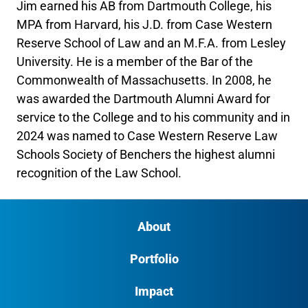
Jim earned his AB from Dartmouth College, his
MPA from Harvard, his J.D. from Case Western
Reserve School of Law and an M.F.A. from Lesley
University. He is a member of the Bar of the
Commonwealth of Massachusetts. In 2008, he
was awarded the Dartmouth Alumni Award for
service to the College and to his community and in
2024 was named to Case Western Reserve Law
Schools Society of Benchers the highest alumni
recognition of the Law School.
About
Portfolio
Impact