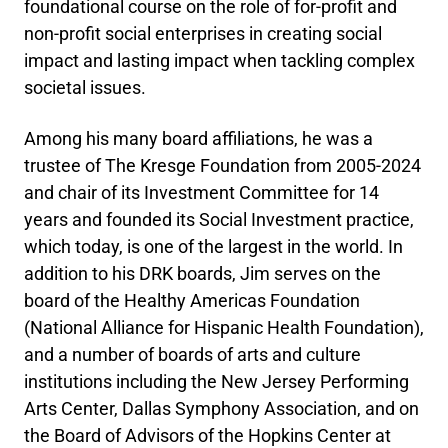
foundational course on the role of for-profit and
non-profit social enterprises in creating social
impact and lasting impact when tackling complex
societal issues.
Among his many board affiliations, he was a
trustee of The Kresge Foundation from 2005-2024
and chair of its Investment Committee for 14
years and founded its Social Investment practice,
which today, is one of the largest in the world. In
addition to his DRK boards, Jim serves on the
board of the Healthy Americas Foundation
(National Alliance for Hispanic Health Foundation),
and a number of boards of arts and culture
institutions including the New Jersey Performing
Arts Center, Dallas Symphony Association, and on
the Board of Advisors of the Hopkins Center at