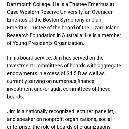
Dartmouth College. He is a Trustee Emeritus at
Case Western Reserve University, an Overseer
Emeritus of the Boston Symphony and an
Emeritus Trustee of the board of the Lizard Island
Research Foundation in Australia. He is a member
of Young Presidents Organization.
In his board service, Jim has served on the
Investment Committees of boards with aggregate
endowments in excess of $4.5 B as well as
currently serving on numerous finance,
investment and/or audit committees of these
boards.
Jim is a nationally recognized lecturer, panelist,
and speaker on nonprofit organizations, social
enterprise, the role of boards of organizations,