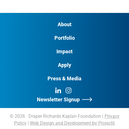
About
Portfolio
Impact
Apply
Press & Media
LinkedIn
Instagram
Newsletter Signup
© 2026 Draper Richards Kaplan Foundation
|
Privacy
Policy
|
Web Design and Development by Project6