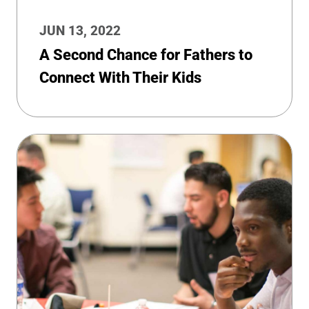
JUN 13, 2022
A Second Chance for Fathers to
Connect With Their Kids