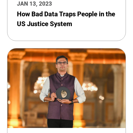
JAN 13, 2023
How Bad Data Traps People in the
US Justice System