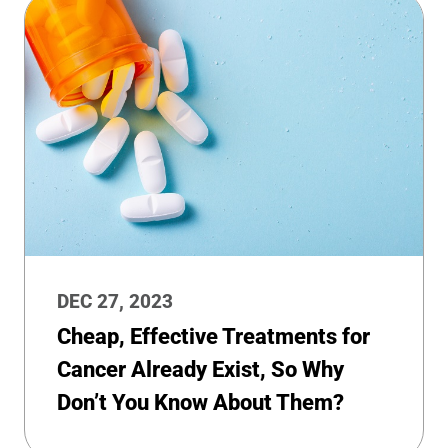
DEC 27, 2023
Cheap, Effective Treatments for
Cancer Already Exist, So Why
Don’t You Know About Them?