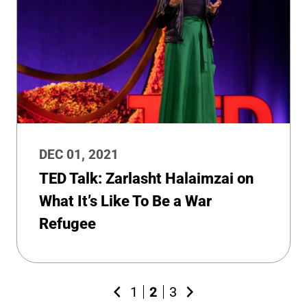
DEC 01, 2021
TED Talk: Zarlasht Halaimzai on
What It’s Like To Be a War
Refugee
1
2
3
Previous
Next