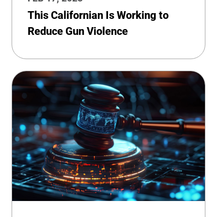
This Californian Is Working to
Reduce Gun Violence