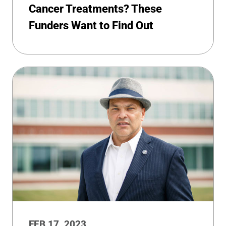
Cancer Treatments? These
Funders Want to Find Out
FEB 17, 2023