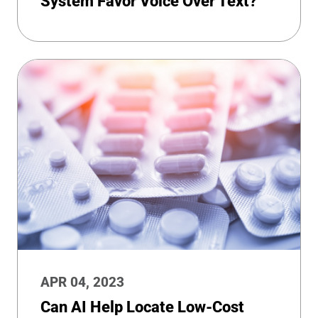
System Favor Voice Over Text?
APR 04, 2023
Can AI Help Locate Low-Cost