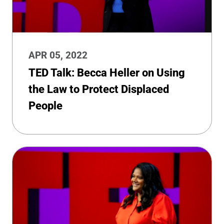
APR 05, 2022
TED Talk: Becca Heller on Using
the Law to Protect Displaced
People