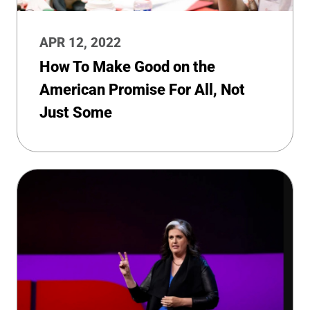
APR 12, 2022
How To Make Good on the
American Promise For All, Not
Just Some