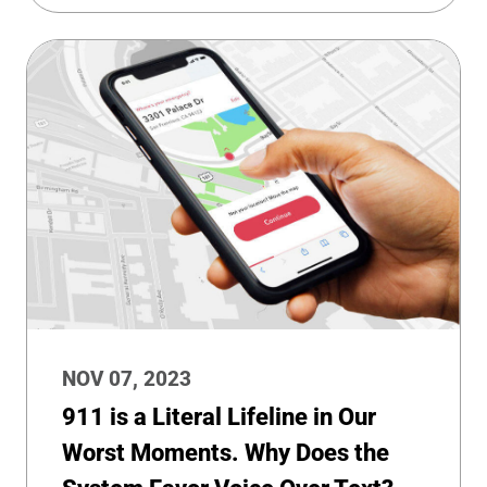
NOV 07, 2023
911 is a Literal Lifeline in Our
Worst Moments. Why Does the