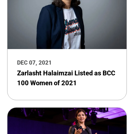
DEC 07, 2021
Zarlasht Halaimzai Listed as BCC
100 Women of 2021