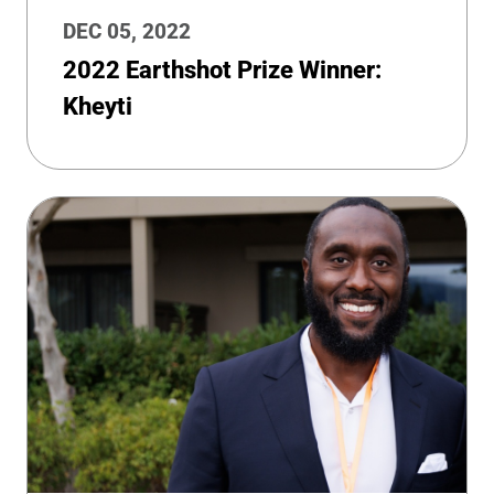
DEC 05, 2022
2022 Earthshot Prize Winner:
Kheyti