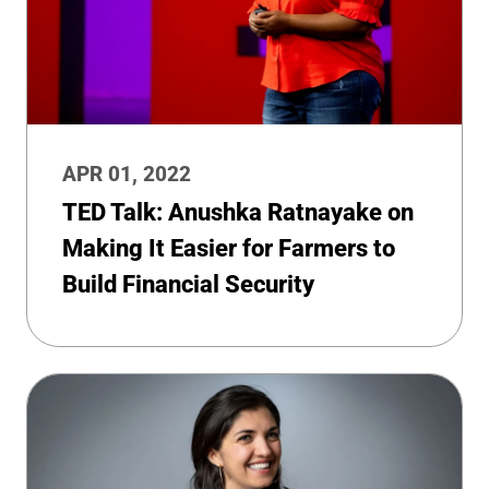
APR 01, 2022
TED Talk: Anushka Ratnayake on
Making It Easier for Farmers to
Build Financial Security