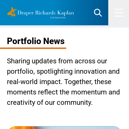
Skip
DRK Foundation
to
Search
Men
content
Portfolio News
Sharing updates from across our
portfolio, spotlighting innovation and
real-world impact. Together, these
moments reflect the momentum and
creativity of our community.