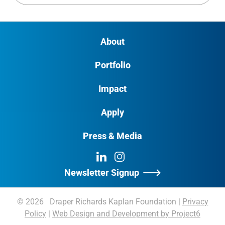
About
Portfolio
Impact
Apply
Press & Media
LinkedIn
Instagram
Newsletter Signup
© 2026 Draper Richards Kaplan Foundation
|
Privacy
Policy
|
Web Design and Development by Project6