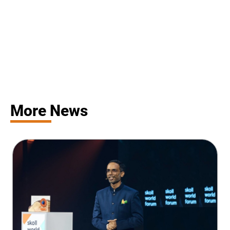
More News