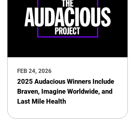
FEB 24, 2026
2025 Audacious Winners Include
Braven, Imagine Worldwide, and
Last Mile Health