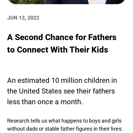
JUN 13, 2022
A Second Chance for Fathers
to Connect With Their Kids
An estimated 10 million children in
the United States see their fathers
less than once a month.
Research tells us what happens to boys and girls
without dads or stable father figures in their lives: