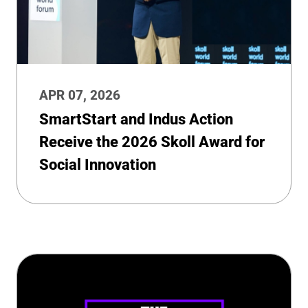
APR 07, 2026
SmartStart and Indus Action
Receive the 2026 Skoll Award for
Social Innovation