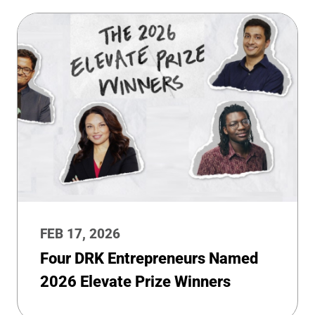
FEB 17, 2026
Four DRK Entrepreneurs Named
2026 Elevate Prize Winners