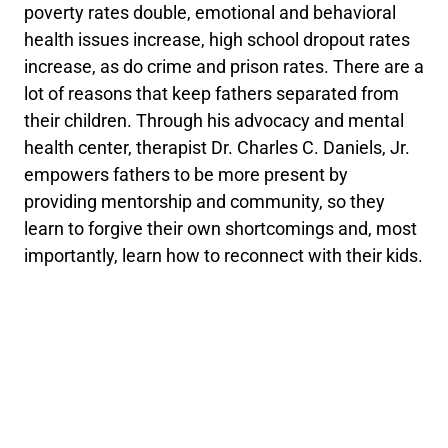
poverty rates double, emotional and behavioral
health issues increase, high school dropout rates
increase, as do crime and prison rates. There are a
lot of reasons that keep fathers separated from
their children. Through his advocacy and mental
health center, therapist Dr. Charles C. Daniels, Jr.
empowers fathers to be more present by
providing mentorship and community, so they
learn to forgive their own shortcomings and, most
importantly, learn how to reconnect with their kids.