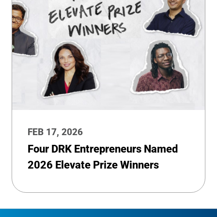
FEB 17, 2026
Four DRK Entrepreneurs Named
2026 Elevate Prize Winners