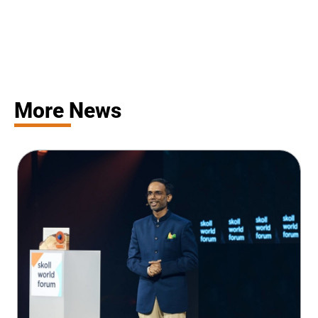
More News