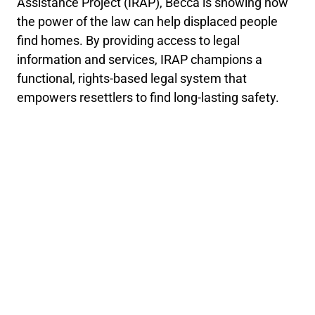
Assistance Project (IRAP), Becca is showing how
the power of the law can help displaced people
find homes. By providing access to legal
information and services, IRAP champions a
functional, rights-based legal system that
empowers resettlers to find long-lasting safety.