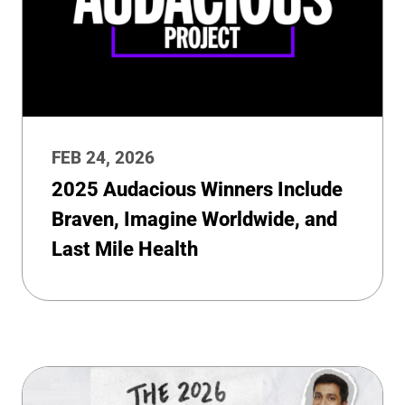
FEB 24, 2026
2025 Audacious Winners Include
Braven, Imagine Worldwide, and
Last Mile Health