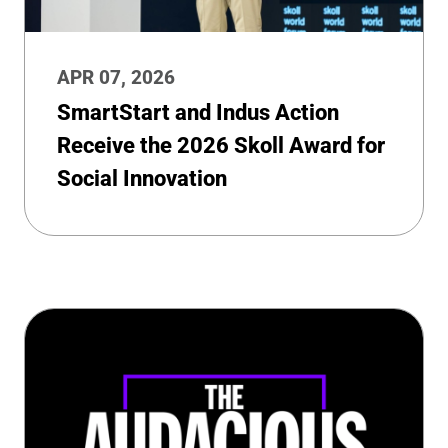
APR 07, 2026
SmartStart and Indus Action
Receive the 2026 Skoll Award for
Social Innovation