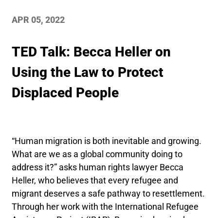
APR 05, 2022
TED Talk: Becca Heller on
Using the Law to Protect
Displaced People
“Human migration is both inevitable and growing.
What are we as a global community doing to
address it?” asks human rights lawyer Becca
Heller, who believes that every refugee and
migrant deserves a safe pathway to resettlement.
Through her work with the International Refugee