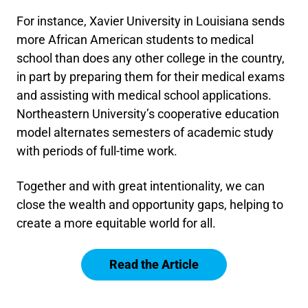
For instance, Xavier University in Louisiana sends
more African American students to medical
school than does any other college in the country,
in part by preparing them for their medical exams
and assisting with medical school applications.
Northeastern University’s cooperative education
model alternates semesters of academic study
with periods of full-time work.
Together and with great intentionality, we can
close the wealth and opportunity gaps, helping to
create a more equitable world for all.
Read the Article