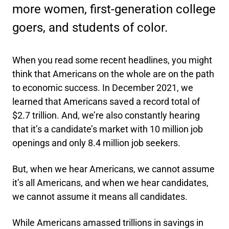
more women, first-generation college
goers, and students of color.
When you read some recent headlines, you might
think that Americans on the whole are on the path
to economic success. In December 2021, we
learned that Americans saved a record total of
$2.7 trillion. And, we’re also constantly hearing
that it’s a candidate’s market with 10 million job
openings and only 8.4 million job seekers.
But, when we hear Americans, we cannot assume
it’s all Americans, and when we hear candidates,
we cannot assume it means all candidates.
While Americans amassed trillions in savings in