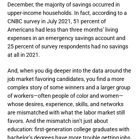
December, the majority of savings occurred in
upper-income households. In fact, according to a
CNBC survey in July 2021, 51 percent of
Americans had less than three months’ living
expenses in an emergency savings account and
25 percent of survey respondents had no savings
at all in 2021.
And, when you dig deeper into the data around the
job market favoring candidates, you find a more
complex story of some winners and a larger group
of workers—often people of color and women—
whose desires, experience, skills, and networks
are mismatched with what the labor market still
favors. And the mismatch isn’t just about
education: first-generation college graduates with
bachelor’s degrees have more trouble getting jobs