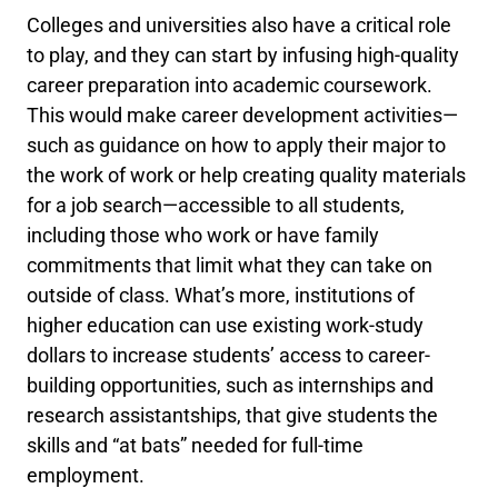
Colleges and universities also have a critical role
to play, and they can start by infusing high-quality
career preparation into academic coursework.
This would make career development activities—
such as guidance on how to apply their major to
the work of work or help creating quality materials
for a job search—accessible to all students,
including those who work or have family
commitments that limit what they can take on
outside of class. What’s more, institutions of
higher education can use existing work-study
dollars to increase students’ access to career-
building opportunities, such as internships and
research assistantships, that give students the
skills and “at bats” needed for full-time
employment.