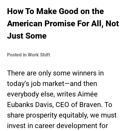
How To Make Good on the
American Promise For All, Not
Just Some
Posted in Work Shift
There are only some winners in
today’s job market—and then
everybody else, writes Aimée
Eubanks Davis, CEO of Braven. To
share prosperity equitably, we must
invest in career development for