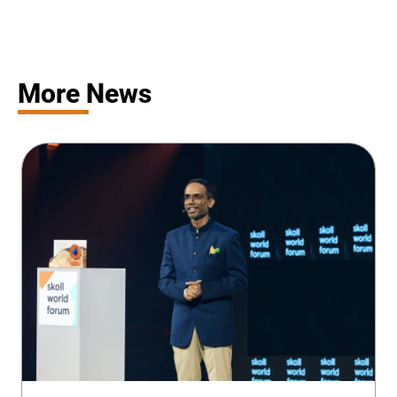
More News