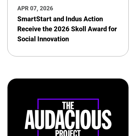
APR 07, 2026
SmartStart and Indus Action
Receive the 2026 Skoll Award for
Social Innovation