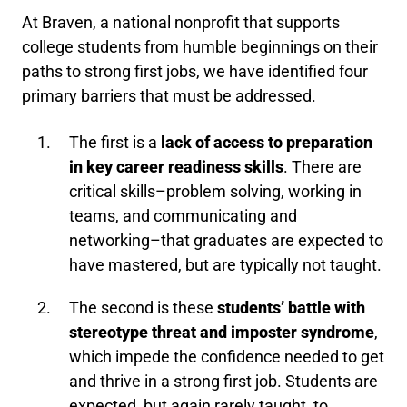
At Braven, a national nonprofit that supports
college students from humble beginnings on their
paths to strong first jobs, we have identified four
primary barriers that must be addressed.
The first is a
lack of access to preparation
in key career readiness skills
. There are
critical skills–problem solving, working in
teams, and communicating and
networking–that graduates are expected to
have mastered, but are typically not taught.
The second is these
students’ battle with
stereotype threat and imposter syndrome
,
which impede the confidence needed to get
and thrive in a strong first job. Students are
expected, but again rarely taught, to