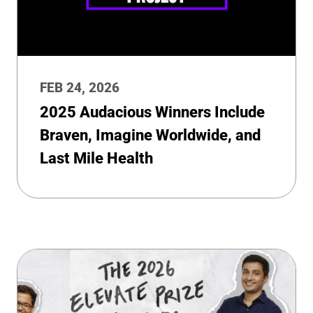
FEB 24, 2026
2025 Audacious Winners Include
Braven, Imagine Worldwide, and
Last Mile Health