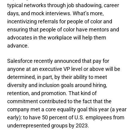
typical networks through job shadowing, career
days, and mock interviews. What’s more,
incentivizing referrals for people of color and
ensuring that people of color have mentors and
advocates in the workplace will help them
advance.
Salesforce recently announced that pay for
anyone at an executive VP level or above will be
determined, in part, by their ability to meet
diversity and inclusion goals around hiring,
retention, and promotion. That kind of
commitment contributed to the fact that the
company met a core equality goal this year (a year
early): to have 50 percent of U.S. employees from
underrepresented groups by 2023.