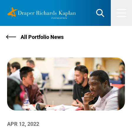
Skip
DRK Foundation
to
Search
Men
content
All Portfolio News
APR 12, 2022