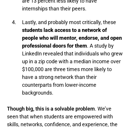
are 13 percent less likely to have
internships than their peers.
Lastly, and probably most critically, these
students lack access to a network of
people who will mentor, endorse, and open
professional doors for them
. A study by
LinkedIn revealed that individuals who grew
up in a zip code with a median income over
$100,000 are three times more likely to
have a strong network than their
counterparts from lower-income
backgrounds.
Though big, this is a solvable problem
. We’ve
seen that when students are empowered with
skills, networks, confidence, and experience, the