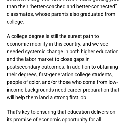
than their “better-coached and better-connected”
classmates, whose parents also graduated from
college.
A college degree is still the surest path to
economic mobility in this country, and we see
needed systemic change in both higher education
and the labor market to close gaps in
postsecondary outcomes. In addition to obtaining
their degrees, first-generation college students,
people of color, and/or those who come from low-
income backgrounds need career preparation that
will help them land a strong first job.
That’s key to ensuring that education delivers on
its promise of economic opportunity for all.