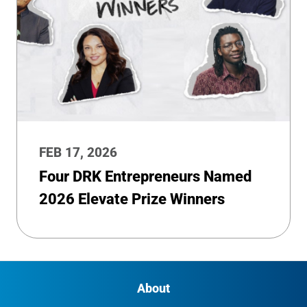
FEB 17, 2026
Four DRK Entrepreneurs Named
2026 Elevate Prize Winners
About