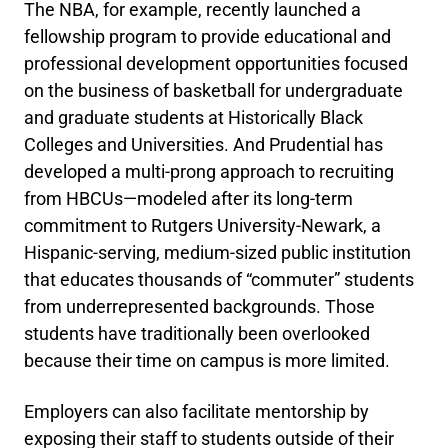
The NBA, for example, recently launched a
fellowship program to provide educational and
professional development opportunities focused
on the business of basketball for undergraduate
and graduate students at Historically Black
Colleges and Universities. And Prudential has
developed a multi-prong approach to recruiting
from HBCUs—modeled after its long-term
commitment to Rutgers University-Newark, a
Hispanic-serving, medium-sized public institution
that educates thousands of “commuter” students
from underrepresented backgrounds. Those
students have traditionally been overlooked
because their time on campus is more limited.
Employers can also facilitate mentorship by
exposing their staff to students outside of their