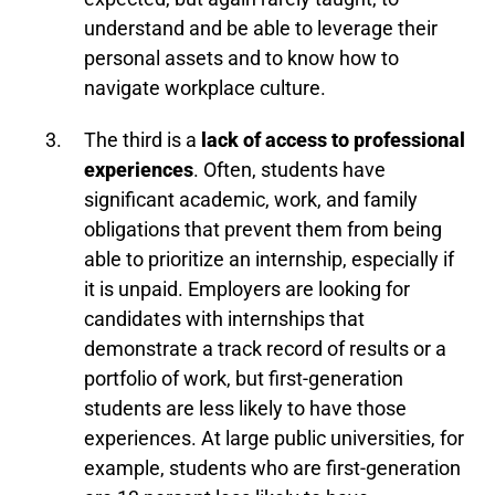
understand and be able to leverage their
personal assets and to know how to
navigate workplace culture.
The third is a
lack of access to professional
experiences
. Often, students have
significant academic, work, and family
obligations that prevent them from being
able to prioritize an internship, especially if
it is unpaid. Employers are looking for
candidates with internships that
demonstrate a track record of results or a
portfolio of work, but first-generation
students are less likely to have those
experiences. At large public universities, for
example, students who are first-generation