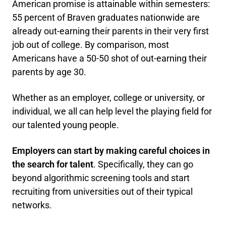
American promise is attainable within semesters:
55 percent of Braven graduates nationwide are
already out-earning their parents in their very first
job out of college. By comparison, most
Americans have a 50-50 shot of out-earning their
parents by age 30.
Whether as an employer, college or university, or
individual, we all can help level the playing field for
our talented young people.
Employers can start by making careful choices in
the search for talent
. Specifically, they can go
beyond algorithmic screening tools and start
recruiting from universities out of their typical
networks.