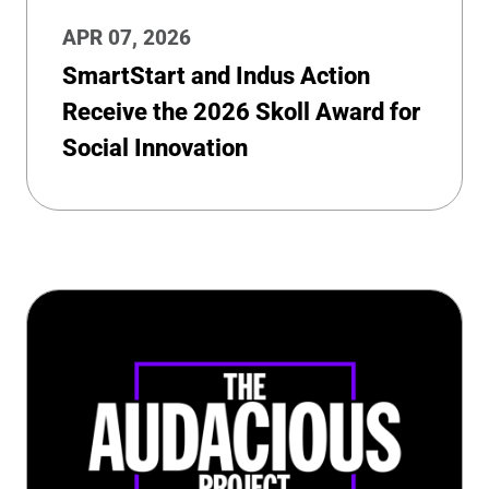
APR 07, 2026
SmartStart and Indus Action
Receive the 2026 Skoll Award for
Social Innovation