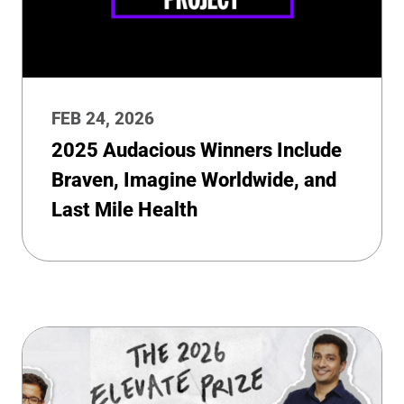
FEB 24, 2026
2025 Audacious Winners Include
Braven, Imagine Worldwide, and
Last Mile Health