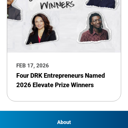
FEB 17, 2026
Four DRK Entrepreneurs Named
2026 Elevate Prize Winners
About