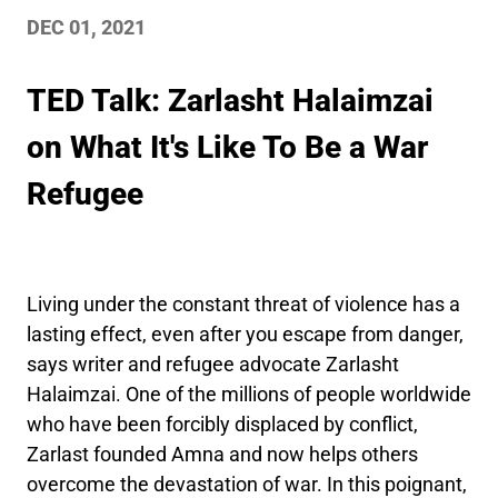
DEC 01, 2021
TED Talk: Zarlasht Halaimzai
on What It's Like To Be a War
Refugee
Living under the constant threat of violence has a
lasting effect, even after you escape from danger,
says writer and refugee advocate Zarlasht
Halaimzai. One of the millions of people worldwide
who have been forcibly displaced by conflict,
Zarlast founded Amna and now helps others
overcome the devastation of war. In this poignant,