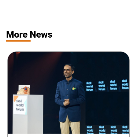
More News