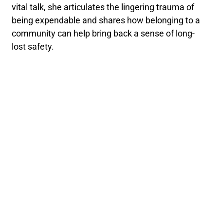
vital talk, she articulates the lingering trauma of
being expendable and shares how belonging to a
community can help bring back a sense of long-
lost safety.