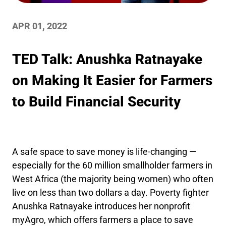
APR 01, 2022
TED Talk: Anushka Ratnayake
on Making It Easier for Farmers
to Build Financial Security
A safe space to save money is life-changing —
especially for the 60 million smallholder farmers in
West Africa (the majority being women) who often
live on less than two dollars a day. Poverty fighter
Anushka Ratnayake introduces her nonprofit
myAgro, which offers farmers a place to save