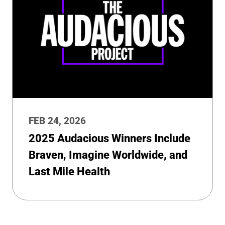
FEB 24, 2026
2025 Audacious Winners Include
Braven, Imagine Worldwide, and
Last Mile Health