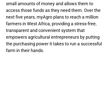
small amounts of money and allows them to
access those funds as they need them. Over the
next five years, myAgro plans to reach a million
farmers in West Africa, providing a stress-free,
transparent and convenient system that
empowers agricultural entrepreneurs by putting
the purchasing power it takes to run a successful
farm in their hands.