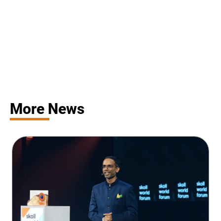
More News