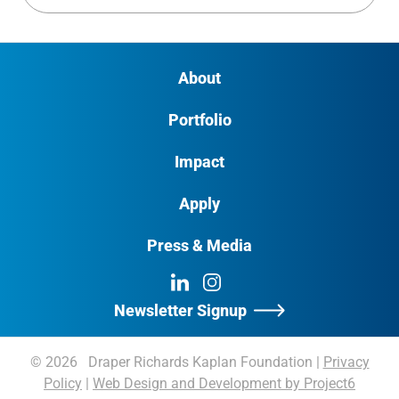
About
Portfolio
Impact
Apply
Press & Media
LinkedIn
Instagram
Newsletter Signup
© 2026 Draper Richards Kaplan Foundation
|
Privacy
Policy
|
Web Design and Development by Project6