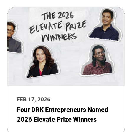
FEB 17, 2026
Four DRK Entrepreneurs Named
2026 Elevate Prize Winners