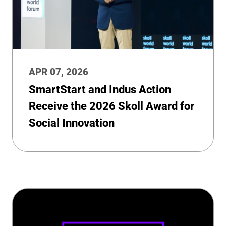
APR 07, 2026
SmartStart and Indus Action
Receive the 2026 Skoll Award for
Social Innovation