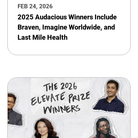
FEB 24, 2026
2025 Audacious Winners Include
Braven, Imagine Worldwide, and
Last Mile Health