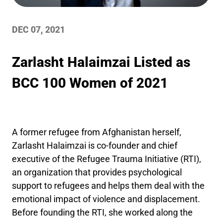
DEC 07, 2021
Zarlasht Halaimzai Listed as
BCC 100 Women of 2021
A former refugee from Afghanistan herself,
Zarlasht Halaimzai is co-founder and chief
executive of the Refugee Trauma Initiative (RTI),
an organization that provides psychological
support to refugees and helps them deal with the
emotional impact of violence and displacement.
Before founding the RTI, she worked along the