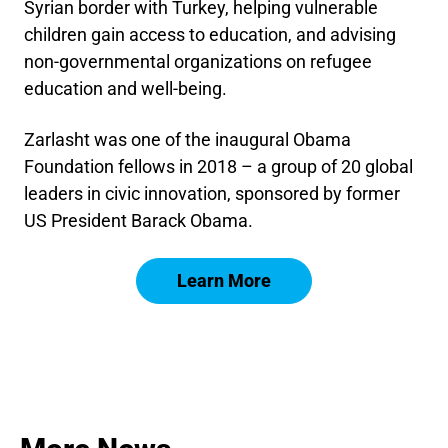
Syrian border with Turkey, helping vulnerable
children gain access to education, and advising
non-governmental organizations on refugee
education and well-being.
Zarlasht was one of the inaugural Obama
Foundation fellows in 2018 – a group of 20 global
leaders in civic innovation, sponsored by former
US President Barack Obama.
Learn More