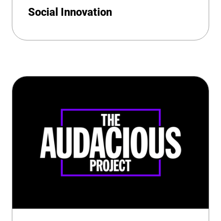
Social Innovation