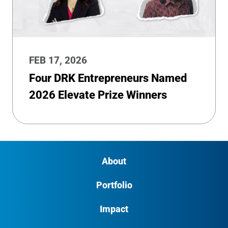
FEB 17, 2026
Four DRK Entrepreneurs Named
2026 Elevate Prize Winners
About
Portfolio
Impact