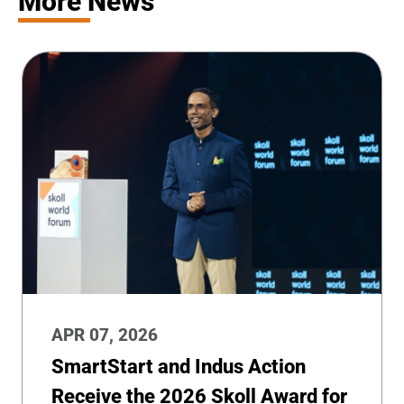
More News
APR 07, 2026
SmartStart and Indus Action
Receive the 2026 Skoll Award for