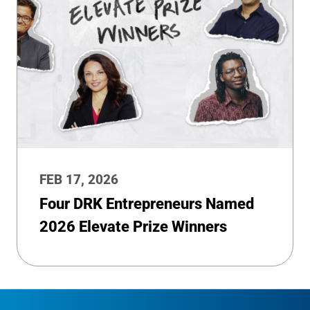
FEB 17, 2026
Four DRK Entrepreneurs Named
2026 Elevate Prize Winners