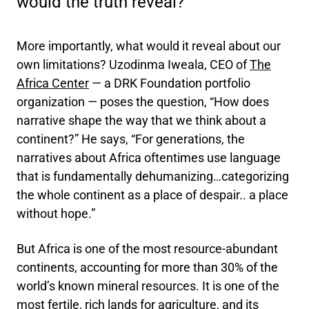
would the truth reveal?
More importantly, what would it reveal about our
own limitations? Uzodinma Iweala, CEO of
The
Africa Center
— a DRK Foundation portfolio
organization — poses the question, “How does
narrative shape the way that we think about a
continent?” He says, “For generations, the
narratives about Africa oftentimes use language
that is fundamentally dehumanizing…categorizing
the whole continent as a place of despair.. a place
without hope.”
But Africa is one of the most resource-abundant
continents, accounting for more than 30% of the
world’s known mineral resources. It is one of the
most fertile, rich lands for agriculture, and its