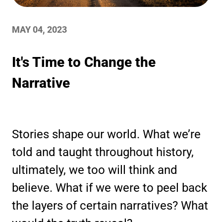
MAY 04, 2023
It's Time to Change the
Narrative
Stories shape our world. What we’re
told and taught throughout history,
ultimately, we too will think and
believe. What if we were to peel back
the layers of certain narratives? What