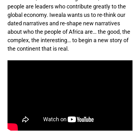
people are leaders who contribute greatly to the
global economy. Iweala wants us to re-think our
dated narratives and re-shape new narratives
about who the people of Africa are… the good, the
complex, the interesting… to begin a new story of
the continent that is real.