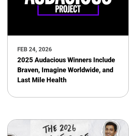
FEB 24, 2026
2025 Audacious Winners Include
Braven, Imagine Worldwide, and
Last Mile Health