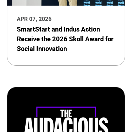
APR 07, 2026
SmartStart and Indus Action
Receive the 2026 Skoll Award for
Social Innovation