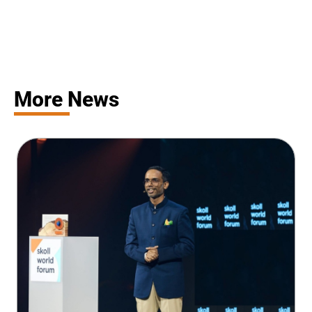
More News