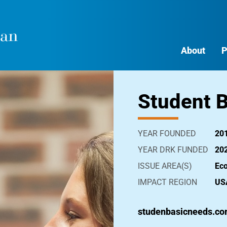
About
P
Student B
YEAR FOUNDED
20
YEAR DRK FUNDED
20
ISSUE AREA(S)
Ec
IMPACT REGION
US
studenbasicneeds.c