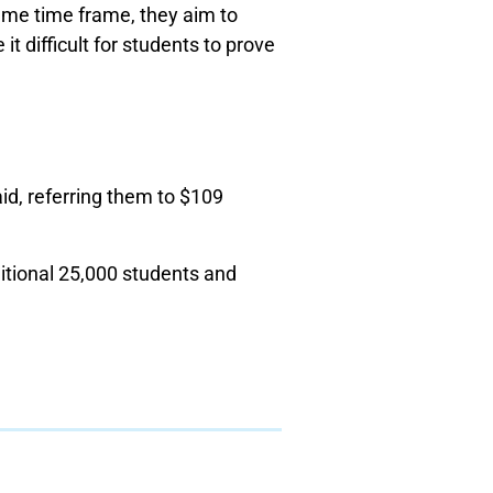
ame time frame, they aim to
t difficult for students to prove
d, referring them to $109
itional 25,000 students and