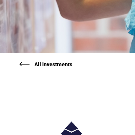
All Investments