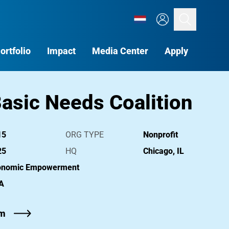
Search
ortfolio
Impact
Media Center
Apply
asic Needs Coalition
15
ORG TYPE
Nonprofit
25
HQ
Chicago, IL
onomic Empowerment
A
om