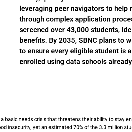
leveraging peer navigators to help
through complex application proce
screened over 43,000 students, ident
benefits. By 2035, SBNC plans to 
to ensure every eligible student is
enrolled using data schools already
 a basic needs crisis that threatens their ability to stay 
d insecurity, yet an estimated 70% of the 3.3 million stu