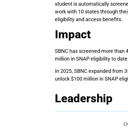
student is automatically screene
work with 10 states through their
eligibility and access benefits.
Impact
SBNC has screened more than 43,
million in SNAP eligibility to date
In 2025, SBNC expanded from 35 
unlock $100 million in SNAP eligib
Leadership
E