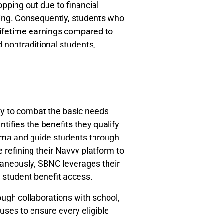
pping out due to financial
ting. Consequently, students who
lifetime earnings compared to
 nontraditional students,
cy to combat the basic needs
tifies the benefits they qualify
igma and guide students through
refining their Navvy platform to
aneously, SBNC leverages their
e student benefit access.
ugh collaborations with school,
ses to ensure every eligible