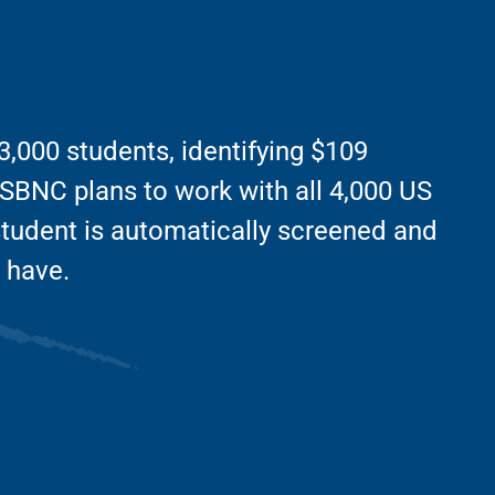
,000 students, identifying $109
5, SBNC plans to work with all 4,000 US
student is automatically screened and
 have.