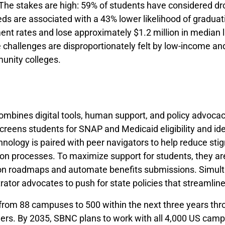
 The stakes are high: 59% of students have considered dro
ds are associated with a 43% lower likelihood of gradua
nt rates and lose approximately $1.2 million in median 
challenges are disproportionately felt by low-income and
unity colleges.
ombines digital tools, human support, and policy advoca
creens students for SNAP and Medicaid eligibility and iden
hnology is paired with peer navigators to help reduce st
n processes. To maximize support for students, they are 
ion roadmaps and automate benefits submissions. Simult
ator advocates to push for state policies that streamlin
from 88 campuses to 500 within the next three years thro
ers. By 2035, SBNC plans to work with all 4,000 US campu