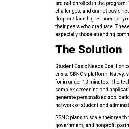
are not enrolled in the program.
challenges, and unmet basic nee
drop out face higher unemployme
their peers who graduate. These 
especially those attending comm
The Solution
Student Basic Needs Coalition c
crisis. SBNC’s platform, Navvy, s
for in under 10 minutes. The tec
complex screening and applicatio
generate personalized applicat
network of student and administr
SBNC plans to scale their reach 
government, and nonprofit partn