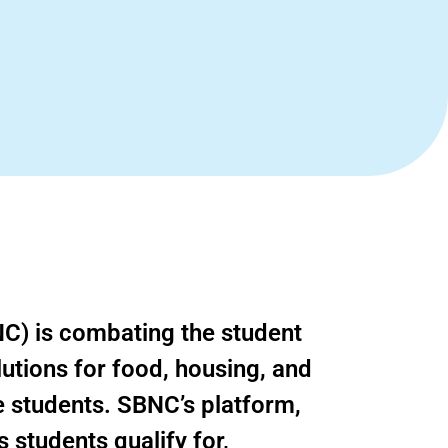
C) is combating the student
olutions for food, housing, and
e students. SBNC’s platform,
s students qualify for,