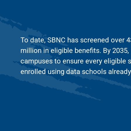
To date, SBNC has screened over 43
million in eligible benefits. By 203
campuses to ensure every eligible 
enrolled using data schools already