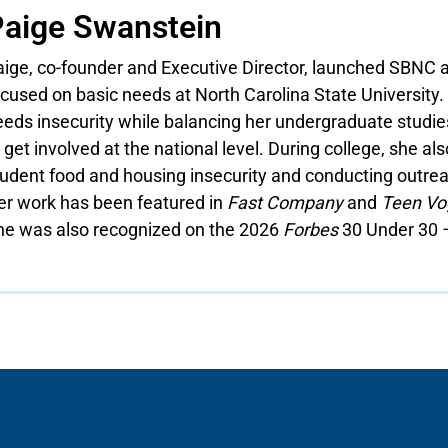
aige Swanstein
aige, co-founder and Executive Director, launched SBNC a
cused on basic needs at North Carolina State University.
eds insecurity while balancing her undergraduate studies
 get involved at the national level. During college, she al
tudent food and housing insecurity and conducting outrea
er work has been featured in
Fast Company
and
Teen Vo
he was also recognized on the 2026
Forbes
30 Under 30 –