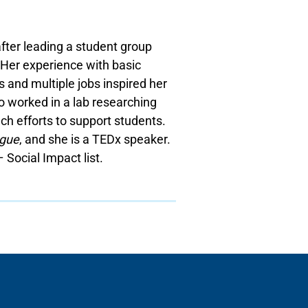
fter leading a student group
 Her experience with basic
 and multiple jobs inspired her
so worked in a lab researching
ch efforts to support students.
gue
, and she is a TEDx speaker.
 Social Impact list.