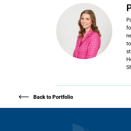
P
P
fo
ne
to
s
H
S
Back to Portfolio