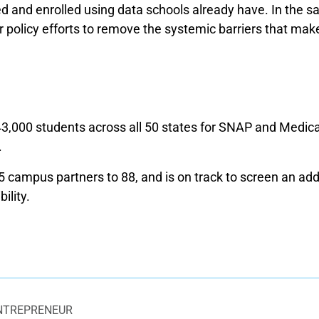
d and enrolled using data schools already have. In the s
 policy efforts to remove the systemic barriers that make i
000 students across all 50 states for SNAP and Medicai
.
campus partners to 88, and is on track to screen an add
ility.
NTREPRENEUR