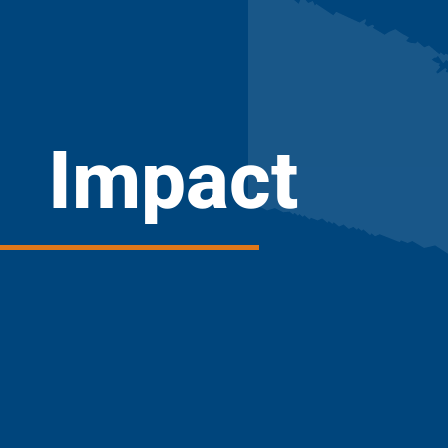
Impact