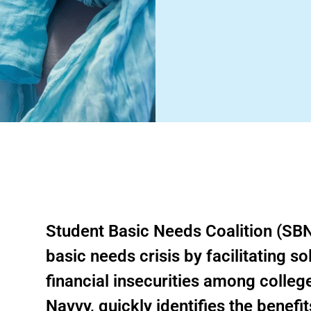
Student Basic Needs Coalition (SBN
basic needs crisis by facilitating s
financial insecurities among colleg
Navvy, quickly identifies the benefit