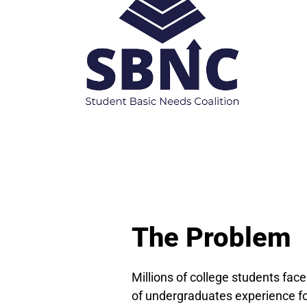
The Problem
Millions of college students face
of undergraduates experience foo