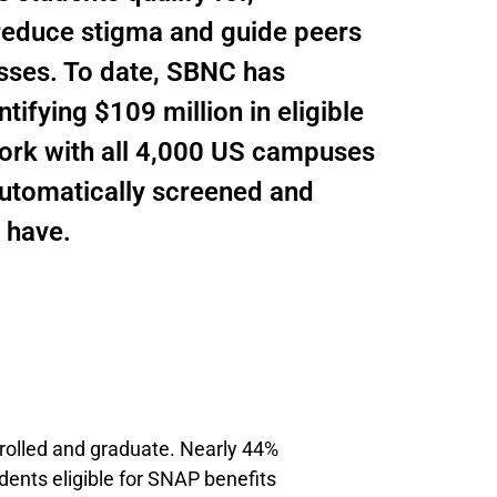
 reduce stigma and guide peers
sses. To date, SBNC has
ifying $109 million in eligible
work with all 4,000 US campuses
 automatically screened and
 have.
enrolled and graduate. Nearly 44%
dents eligible for SNAP benefits