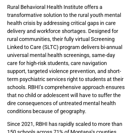
Rural Behavioral Health Institute offers a
transformative solution to the rural youth mental
health crisis by addressing critical gaps in care
delivery and workforce shortages. Designed for
rural communities, their fully virtual Screening
Linked to Care (SLTC) program delivers bi-annual
universal mental health screenings, same-day
care for high-risk students, care navigation
support, targeted violence prevention, and short-
term psychiatric services right to students at their
schools. RBHI’s comprehensive approach ensures
that no child or adolescent will have to suffer the
dire consequences of untreated mental health
conditions because of geography.
Since 2021, RBHI has rapidly scaled to more than
150 schools across 71% of Montana’s counties,