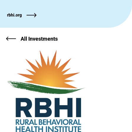
rbhi.org
All Investments