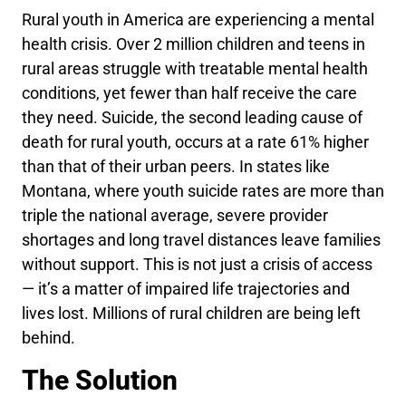
Rural youth in America are experiencing a mental
health crisis. Over
2 million
children and teens in
rural areas struggle with treatable mental health
conditions, yet
fewer than half
receive the care
they need. Suicide, the second leading cause of
death for rural youth, occurs at a rate
61% higher
than that of their urban peers. In states like
Montana, where youth suicide rates are more than
triple
the national average, severe provider
shortages and long travel distances leave families
without support. This is not just a crisis of access
— it’s a matter of impaired life trajectories and
lives lost. Millions of rural children are being left
behind.
The Solution