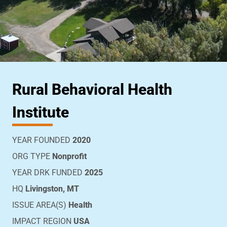
Rural Behavioral Health
Institute
YEAR FOUNDED
2020
ORG TYPE
Nonprofit
YEAR DRK FUNDED
2025
HQ
Livingston, MT
ISSUE AREA(S)
Health
IMPACT REGION
USA