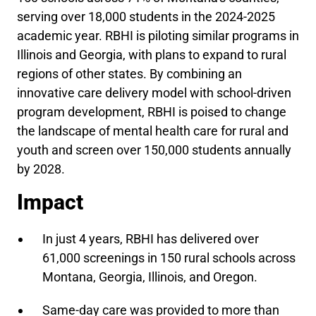
serving over 18,000 students in the 2024-2025
academic year. RBHI is piloting similar programs in
Illinois and Georgia, with plans to expand to rural
regions of other states. By combining an
innovative care delivery model with school-driven
program development, RBHI is poised to change
the landscape of mental health care for rural and
youth and screen over 150,000 students annually
by 2028.
Impact
In just 4 years, RBHI has delivered over
61,000 screenings in 150 rural schools across
Montana, Georgia, Illinois, and Oregon.
Same-day care was provided to more than