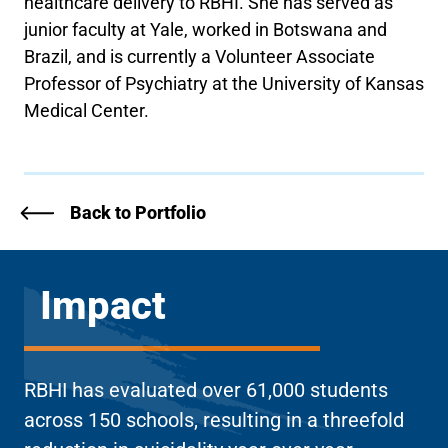
healthcare delivery to RBHI. She has served as
junior faculty at Yale, worked in Botswana and
Brazil, and is currently a Volunteer Associate
Professor of Psychiatry at the University of Kansas
Medical Center.
Back to Portfolio
Impact
RBHI has evaluated over 61,000 students
across 150 schools, resulting in a threefold