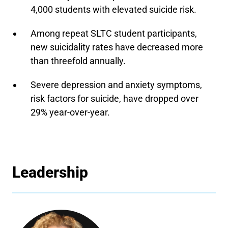
4,000 students with elevated suicide risk.
Among repeat SLTC student participants,
new suicidality rates have decreased more
than threefold annually.
Severe depression and anxiety symptoms,
risk factors for suicide, have dropped over
29% year-over-year.
Leadership