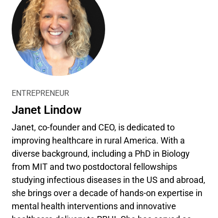
ENTREPRENEUR
Janet Lindow
Janet, co-founder and CEO, is dedicated to
improving healthcare in rural America. With a
diverse background, including a PhD in Biology
from MIT and two postdoctoral fellowships
studying infectious diseases in the US and abroad,
she brings over a decade of hands-on expertise in
mental health interventions and innovative