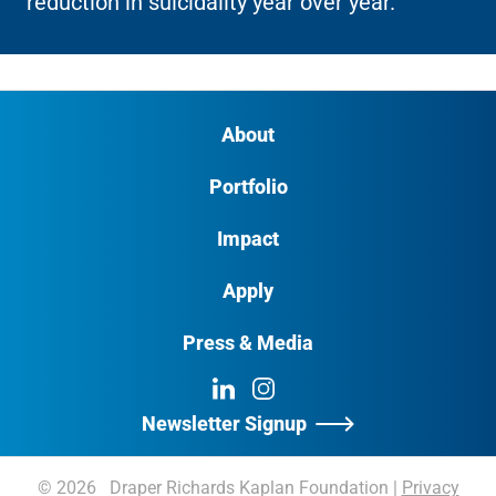
reduction in suicidality year over year.
About
Portfolio
Impact
Apply
Press & Media
LinkedIn
Instagram
Newsletter Signup
© 2026 Draper Richards Kaplan Foundation
|
Privacy