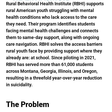
Rural Behavioral Health Institute (RBHI) supports
rural American youth struggling with mental
health conditions who lack access to the care
they need. Their program identifies students
facing mental health challenges and connects
them to same-day support, along with ongoing
care navigation. RBHI solves the access barriers
rural youth face by providing support where they
already are: at school. Since piloting in 2021,
RBHI has served more than 61,000 students
across Montana, Georgia, Illinois, and Oregon,
resulting in a threefold year-over-year reduction
in suicidality.
The Problem