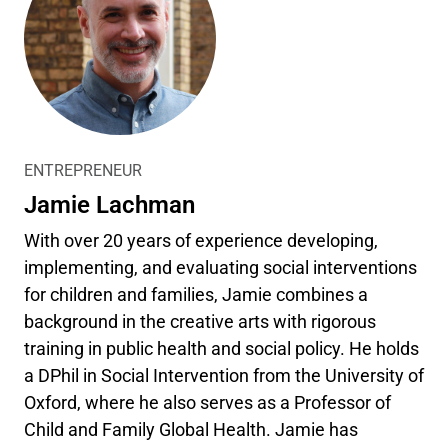
ENTREPRENEUR
Jamie Lachman
With over 20 years of experience developing,
implementing, and evaluating social interventions
for children and families, Jamie combines a
background in the creative arts with rigorous
training in public health and social policy. He holds
a DPhil in Social Intervention from the University of
Oxford, where he also serves as a Professor of
Child and Family Global Health. Jamie has