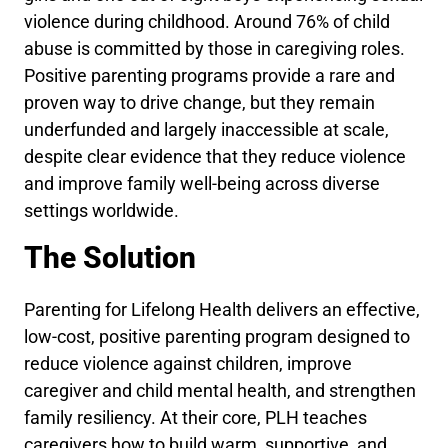
violence during childhood. Around 76% of child
abuse is committed by those in caregiving roles.
Positive parenting programs provide a rare and
proven way to drive change, but they remain
underfunded and largely inaccessible at scale,
despite clear evidence that they reduce violence
and improve family well-being across diverse
settings worldwide.
The Solution
Parenting for Lifelong Health delivers an effective,
low-cost, positive parenting program designed to
reduce violence against children, improve
caregiver and child mental health, and strengthen
family resiliency. At their core, PLH teaches
caregivers how to build warm, supportive, and