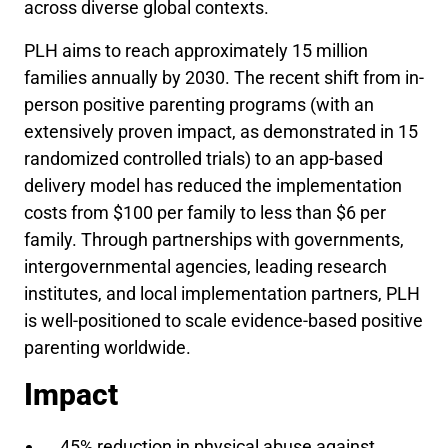
across diverse global contexts.
PLH aims to reach approximately 15 million
families annually by 2030. The recent shift from in-
person positive parenting programs (with an
extensively proven impact, as demonstrated in 15
randomized controlled trials) to an app-based
delivery model has reduced the implementation
costs from $100 per family to less than $6 per
family. Through partnerships with governments,
intergovernmental agencies, leading research
institutes, and local implementation partners, PLH
is well-positioned to scale evidence-based positive
parenting worldwide.
Impact
45% reduction in physical abuse against