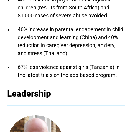
children (results from South Africa) and
81,000 cases of severe abuse avoided.
40% increase in parental engagement in child
development and learning (China) and 40%
reduction in caregiver depression, anxiety,
and stress (Thailand).
67% less violence against girls (Tanzania) in
the latest trials on the app-based program.
Leadership