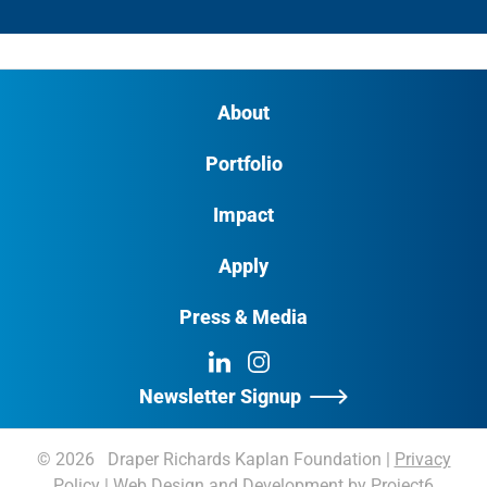
About
Portfolio
Impact
Apply
Press & Media
LinkedIn
Instagram
Newsletter Signup
© 2026 Draper Richards Kaplan Foundation
|
Privacy
Policy
|
Web Design and Development by Project6