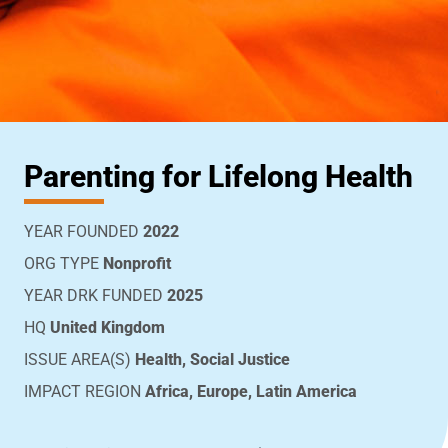
Parenting for Lifelong Health
YEAR FOUNDED
2022
ORG TYPE
Nonprofit
YEAR DRK FUNDED
2025
HQ
United Kingdom
ISSUE AREA(S)
Health, Social Justice
IMPACT REGION
Africa, Europe, Latin America