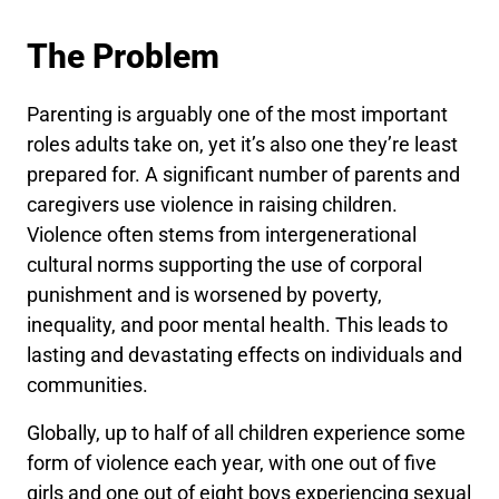
The Problem
Parenting is arguably one of the most important
roles adults take on, yet it’s also one they’re least
prepared for. A significant number of parents and
caregivers use violence in raising children.
Violence often stems from intergenerational
cultural norms supporting the use of corporal
punishment and is worsened by poverty,
inequality, and poor mental health. This leads to
lasting and devastating effects on individuals and
communities.
Globally, up to half of all children experience some
form of violence each year, with one out of five
girls and one out of eight boys experiencing sexual