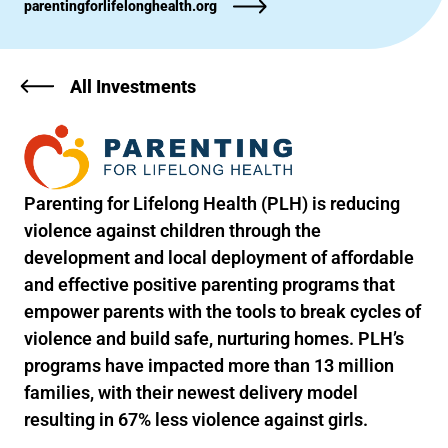
parentingforlifelonghealth.org
All Investments
Parenting for Lifelong Health (PLH) is reducing
violence against children through the
development and local deployment of affordable
and effective positive parenting programs that
empower parents with the tools to break cycles of
violence and build safe, nurturing homes. PLH’s
programs have impacted more than 13 million
families, with their newest delivery model
resulting in 67% less violence against girls.