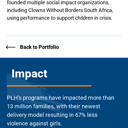
founded multiple social impact organizations,
including Clowns Without Borders South Africa,
using performance to support children in crisis.
Back to Portfolio
Impact
PLH’s programs have impacted more than
13 million families, with their newest
delivery model resulting in 67% less
violence against girls.