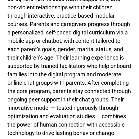
non-violent relationships with their children
through interactive, practice-based modular
courses. Parents and caregivers progress through
a personalized, self-paced digital curriculum via a
mobile app or chatbot, with content tailored to
each parent’s goals, gender, marital status, and
their children’s age. Their learning experience is
supported by trained facilitators who help onboard
families into the digital program and moderate
online chat groups with parents. After completing
the core program, parents stay connected through
ongoing peer support in their chat groups. Their
innovative model — tested rigorously through
optimization and evaluation studies — combines
the power of human connection with accessible
technology to drive lasting behavior change