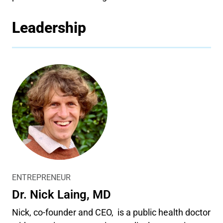
Leadership
ENTREPRENEUR
Dr. Nick Laing, MD
Nick, co-founder and CEO, is a public health doctor