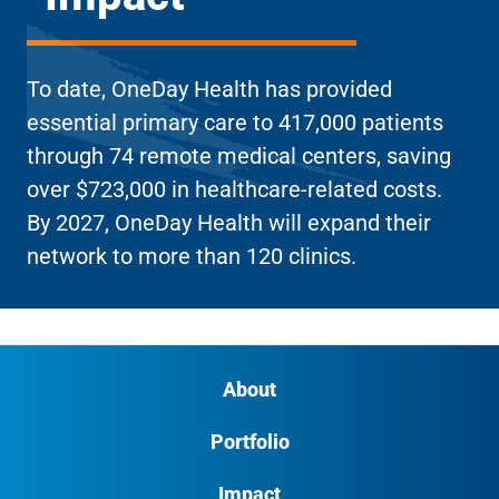
To date, OneDay Health has provided
essential primary care to 417,000 patients
through 74 remote medical centers, saving
over $723,000 in healthcare-related costs.
By 2027, OneDay Health will expand their
network to more than 120 clinics.
About
Portfolio
Impact