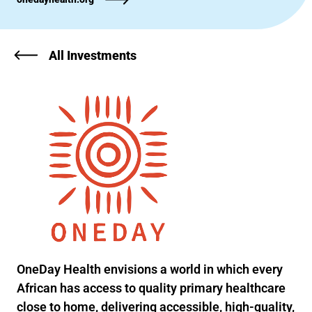
All Investments
OneDay Health envisions a world in which every
African has access to quality primary healthcare
close to home, delivering accessible, high-quality,