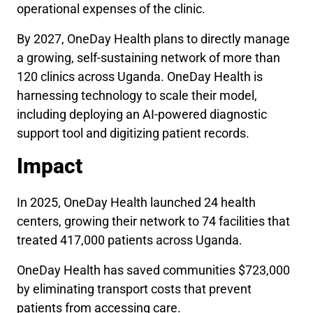
operational expenses of the clinic.
By 2027, OneDay Health plans to directly manage
a growing, self-sustaining network of more than
120 clinics across Uganda. OneDay Health is
harnessing technology to scale their model,
including deploying an AI-powered diagnostic
support tool and digitizing patient records.
Impact
In 2025, OneDay Health launched 24 health
centers, growing their network to 74 facilities that
treated 417,000 patients across Uganda.
OneDay Health has saved communities $723,000
by eliminating transport costs that prevent
patients from accessing care.