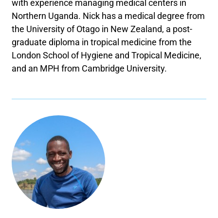
with experience managing medical centers in
Northern Uganda. Nick has a medical degree from
the University of Otago in New Zealand, a post-
graduate diploma in tropical medicine from the
London School of Hygiene and Tropical Medicine,
and an MPH from Cambridge University.