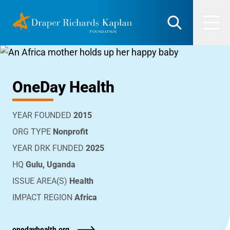
Skip
DRK Foundation
to
Search
Men
content
OneDay Health
YEAR FOUNDED
2015
ORG TYPE
Nonprofit
YEAR DRK FUNDED
2025
HQ
Gulu, Uganda
ISSUE AREA(S)
Health
IMPACT REGION
Africa
onedayhealth.org