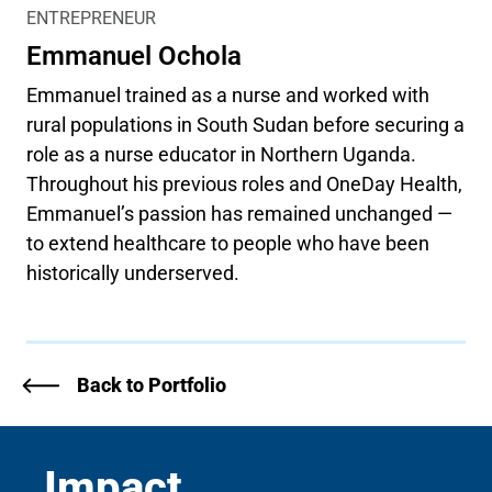
ENTREPRENEUR
Emmanuel Ochola
Emmanuel trained as a nurse and worked with
rural populations in South Sudan before securing a
role as a nurse educator in Northern Uganda.
Throughout his previous roles and OneDay Health,
Emmanuel’s passion has remained unchanged —
to extend healthcare to people who have been
historically underserved.
Back to Portfolio
Impact