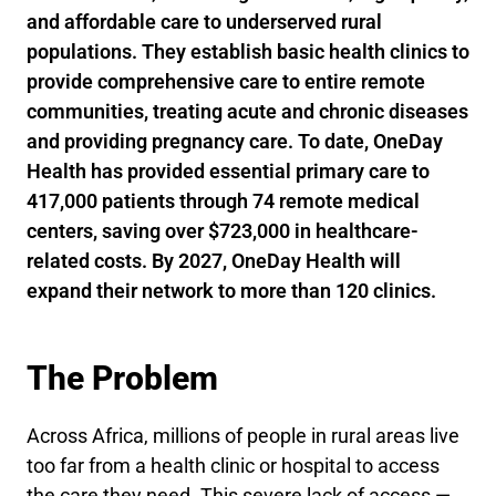
and affordable care to underserved rural
populations. They establish basic health clinics to
provide comprehensive care to entire remote
communities, treating acute and chronic diseases
and providing pregnancy care. To date, OneDay
Health has provided essential primary care to
417,000 patients through 74 remote medical
centers, saving over $723,000 in healthcare-
related costs. By 2027, OneDay Health will
expand their network to more than 120 clinics.
The Problem
Across Africa, millions of people in rural areas live
too far from a health clinic or hospital to access
the care they need. This severe lack of access —