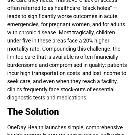
often referred to as healthcare “black holes” —
leads to significantly worse outcomes in acute
emergencies, for pregnant women, and for adults
with chronic disease. Most tragically, children
under five in these areas face a 20% higher
mortality rate. Compounding this challenge, the
limited care that is available is often financially
burdensome and compromised in quality: patients
incur high transportation costs and lost income to
seek care, and even when they reach a facility,
clinics frequently face stock-outs of essential
diagnostic tests and medications.
The Solution
OneDay Health launches simple, comprehensive