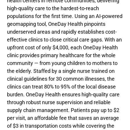
health centers in remote communities, delivering
high-quality care to the hardest-to-reach
populations for the first time. Using an AI-powered
geomapping tool, OneDay Health pinpoints
underserved areas and rapidly establishes cost-
effective clinics to close critical care gaps. With an
upfront cost of only $4,000, each OneDay Health
clinic provides primary healthcare for the whole
community — from young children to mothers to
the elderly. Staffed by a single nurse trained on
clinical guidelines for 30 common illnesses, the
clinics can treat 80% to 95% of the local disease
burden. OneDay Health ensures high-quality care
through robust nurse supervision and reliable
supply chain management. Patients pay up to $2
per visit, an affordable fee that saves an average
of $3 in transportation costs while covering the