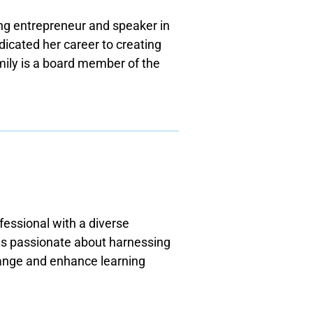
ing entrepreneur and speaker in
dicated her career to creating
Emily is a board member of the
fessional with a diverse
 is passionate about harnessing
hange and enhance learning