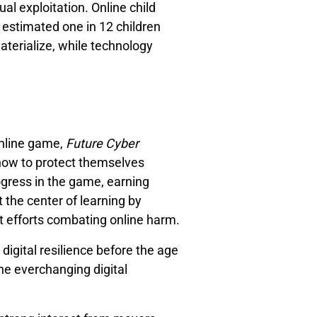
ual exploitation. Online child
n estimated one in 12 children
materialize, while technology
online game,
Future Cyber
 how to protect themselves
ogress in the game, earning
 the center of learning by
t efforts combating online harm.
 digital resilience before the age
he everchanging digital