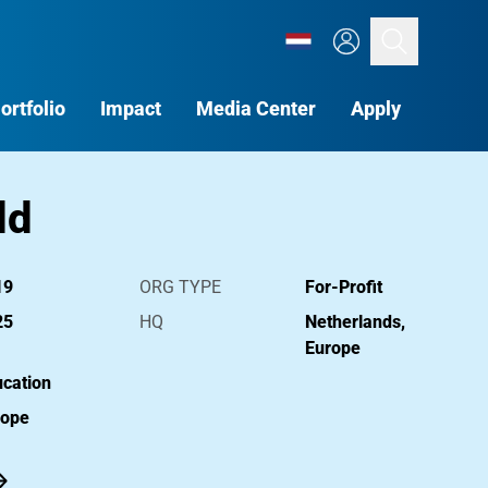
Search
ortfolio
Impact
Media Center
Apply
ld
19
ORG TYPE
For-Profit
25
HQ
Netherlands,
Europe
cation
rope