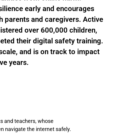
silience early and encourages
th parents and caregivers. Active
gistered over 600,000 children,
d their digital safety training.
cale, and is on track to impact
ive years.
nts and teachers, whose
n navigate the internet safely.