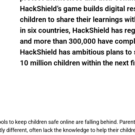
HackShield’s game builds digital re
children to share their learnings wi
in six countries, HackShield has re
and more than 300,000 have complete
HackShield has ambitious plans to s
10 million children within the next f
ools to keep children safe online are falling behind. Pare
 different, often lack the knowledge to help their childre