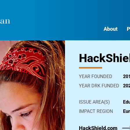
About
P
HackShie
YEAR FOUNDED
20
YEAR DRK FUNDED
20
ISSUE AREA(S)
Edu
IMPACT REGION
Eu
HackShield.com