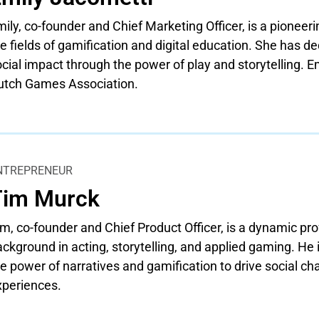
ily, co-founder and Chief Marketing Officer, is a pioneer
e fields of gamification and digital education. She has de
cial impact through the power of play and storytelling. 
utch Games Association.
NTREPRENEUR
Tim Murck
m, co-founder and Chief Product Officer, is a dynamic pro
ckground in acting, storytelling, and applied gaming. He
e power of narratives and gamification to drive social c
xperiences.