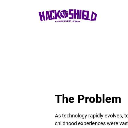
The Problem
As technology rapidly evolves, t
childhood experiences were vastly