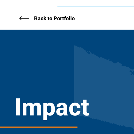
Back to Portfolio
Impact