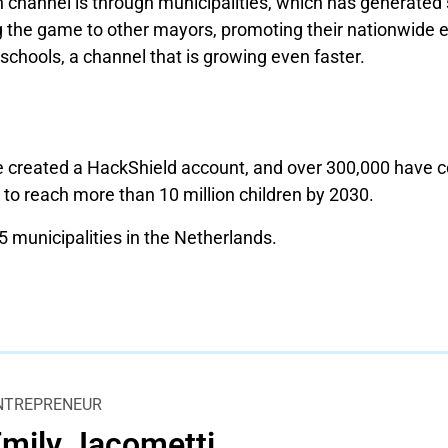
n channel is through municipalities, which has generated
 the game to other mayors, promoting their nationwide 
 schools, a channel that is growing even faster.
 created a HackShield account, and over 300,000 have c
 to reach more than 10 million children by 2030.
 municipalities in the Netherlands.
NTREPRENEUR
mily Jacometti