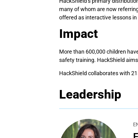
HackShield’s primary distributio
many of whom are now referring
offered as interactive lessons in
Impact
More than 600,000 children have
safety training. HackShield aims
HackShield collaborates with 215
Leadership
E
E