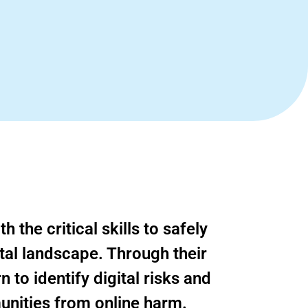
 the critical skills to safely
tal landscape. Through their
 to identify digital risks and
unities from online harm.