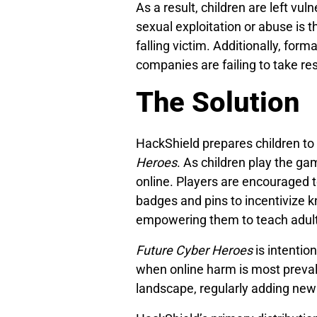
As a result, children are left vul
sexual exploitation or abuse is t
falling victim. Additionally, for
companies are failing to take res
The Solution
HackShield prepares children to 
Heroes
. As children play the g
online. Players are encouraged t
badges and pins to incentivize k
empowering them to teach adults
Future Cyber Heroes
is intention
when online harm is most preval
landscape, regularly adding new