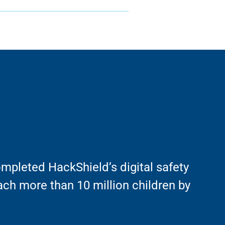
mpleted HackShield’s digital safety
ach more than 10 million children by