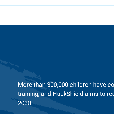
More than 300,000 children have co
training, and HackShield aims to re
2030.