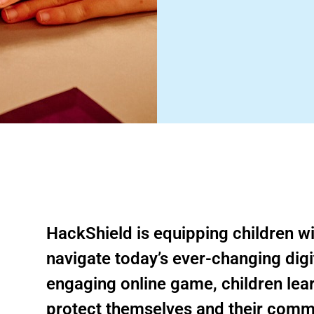
HackShield is equipping children with
navigate today’s ever-changing digi
engaging online game, children learn
protect themselves and their comm