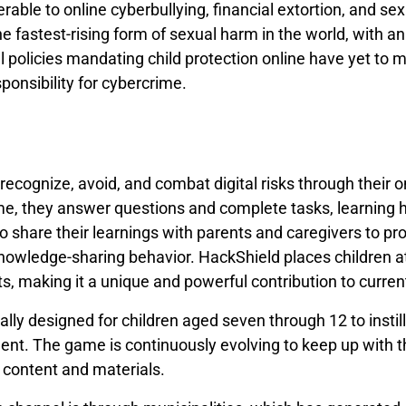
nerable to online cyberbullying, financial extortion, and sex
he fastest-rising form of sexual harm in the world, with a
mal policies mandating child protection online have yet to 
ponsibility for cybercrime.
recognize, avoid, and combat digital risks through their 
ame, they answer questions and complete tasks, learning
o share their learnings with parents and caregivers to pr
nowledge-sharing behavior. HackShield places children at
, making it a unique and powerful contribution to curren
ally designed for children aged seven through 12 to instill
ent. The game is continuously evolving to keep up with t
 content and materials.