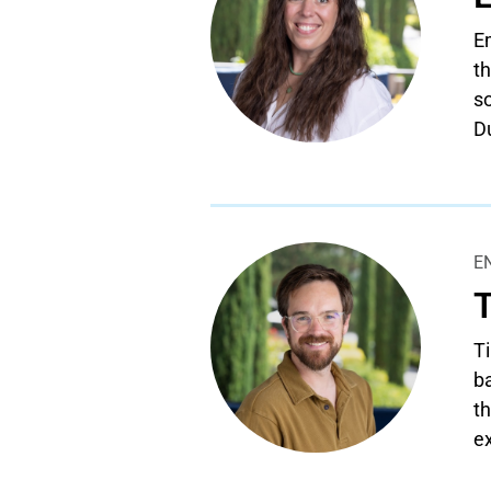
Em
th
so
D
E
Ti
ba
th
e