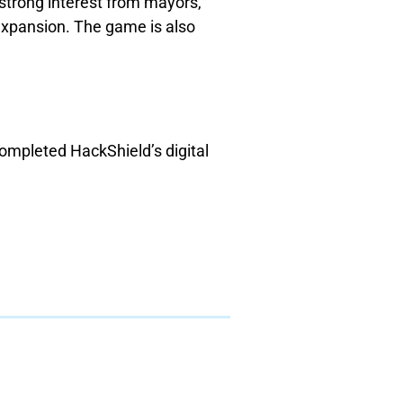
 strong interest from mayors,
expansion. The game is also
ompleted HackShield’s digital