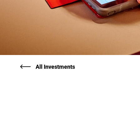
All Investments