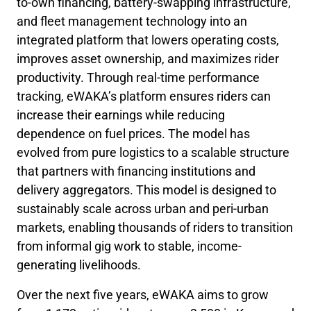
to-own financing, battery-swapping infrastructure,
and fleet management technology into an
integrated platform that lowers operating costs,
improves asset ownership, and maximizes rider
productivity. Through real-time performance
tracking, eWAKA’s platform ensures riders can
increase their earnings while reducing
dependence on fuel prices. The model has
evolved from pure logistics to a scalable structure
that partners with financing institutions and
delivery aggregators. This model is designed to
sustainably scale across urban and peri-urban
markets, enabling thousands of riders to transition
from informal gig work to stable, income-
generating livelihoods.
Over the next five years, eWAKA aims to grow