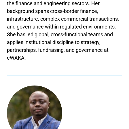
the finance and engineering sectors. Her
background spans cross-border finance,
infrastructure, complex commercial transactions,
and governance within regulated environments.
She has led global, cross-functional teams and
applies institutional discipline to strategy,
partnerships, fundraising, and governance at
eWAKA.