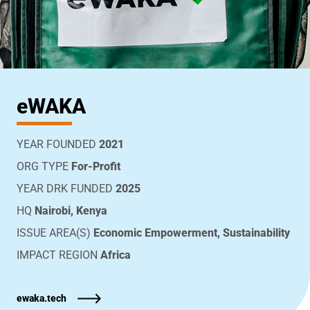
eWAKA
YEAR FOUNDED
2021
ORG TYPE
For-Profit
YEAR DRK FUNDED
2025
HQ
Nairobi, Kenya
ISSUE AREA(S)
Economic Empowerment, Sustainability
IMPACT REGION
Africa
ewaka.tech