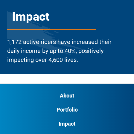
Impact
1,172 active riders have increased their
daily income by up to 40%, positively
impacting over 4,600 lives.
About
Portfolio
Impact