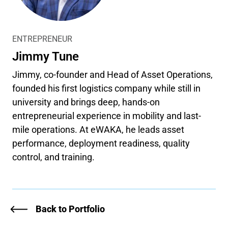
ENTREPRENEUR
Jimmy Tune
Jimmy, co-founder and Head of Asset Operations,
founded his first logistics company while still in
university and brings deep, hands-on
entrepreneurial experience in mobility and last-
mile operations. At eWAKA, he leads asset
performance, deployment readiness, quality
control, and training.
Back to Portfolio