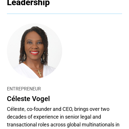
Leadership
ENTREPRENEUR
Céleste Vogel
Céleste, co-founder and CEO, brings over two
decades of experience in senior legal and
transactional roles across global multinationals in