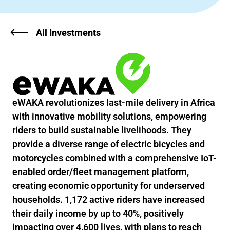
All Investments
eWAKA revolutionizes last-mile delivery in Africa
with innovative mobility solutions, empowering
riders to build sustainable livelihoods. They
provide a diverse range of electric bicycles and
motorcycles combined with a comprehensive IoT-
enabled order/fleet management platform,
creating economic opportunity for underserved
households. 1,172 active riders have increased
their daily income by up to 40%, positively
impacting over 4,600 lives, with plans to reach