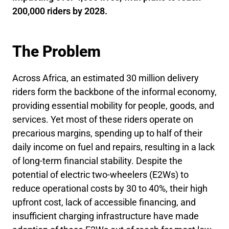
200,000 riders by 2028.
The Problem
Across Africa, an estimated 30 million delivery
riders form the backbone of the informal economy,
providing essential mobility for people, goods, and
services. Yet most of these riders operate on
precarious margins, spending up to half of their
daily income on fuel and repairs, resulting in a lack
of long-term financial stability. Despite the
potential of electric two-wheelers (E2Ws) to
reduce operational costs by 30 to 40%, their high
upfront cost, lack of accessible financing, and
insufficient charging infrastructure have made