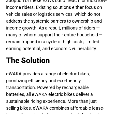
adoption of these E2Ws out of reach for most low-
income riders. Existing solutions either focus on
vehicle sales or logistics services, which do not
address the systemic barriers to ownership and
income growth. As a result, millions of riders —
many of whom support their entire household —
remain trapped in a cycle of high costs, limited
earning potential, and economic vulnerability.
The Solution
eWAKA provides a range of electric bikes,
prioritizing efficiency and eco-friendly
transportation. Powered by rechargeable
batteries, all eWAKA electric bikes deliver a
sustainable riding experience. More than just
selling bikes, eWAKA combines affordable lease-