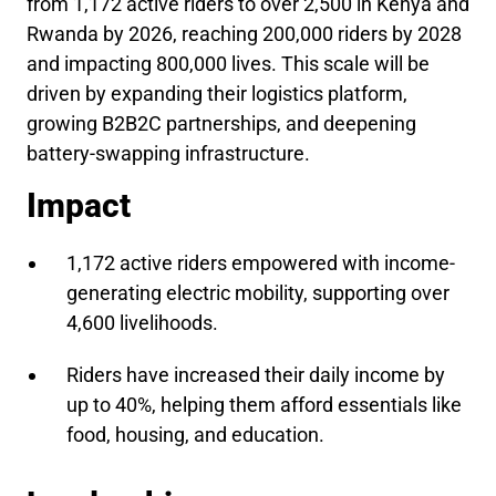
from 1,172 active riders to over 2,500 in Kenya and
Rwanda by 2026, reaching 200,000 riders by 2028
and impacting 800,000 lives. This scale will be
driven by expanding their logistics platform,
growing B2B2C partnerships, and deepening
battery-swapping infrastructure.
Impact
1,172 active riders empowered with income-
generating electric mobility, supporting over
4,600 livelihoods.
Riders have increased their daily income by
up to 40%, helping them afford essentials like
food, housing, and education.