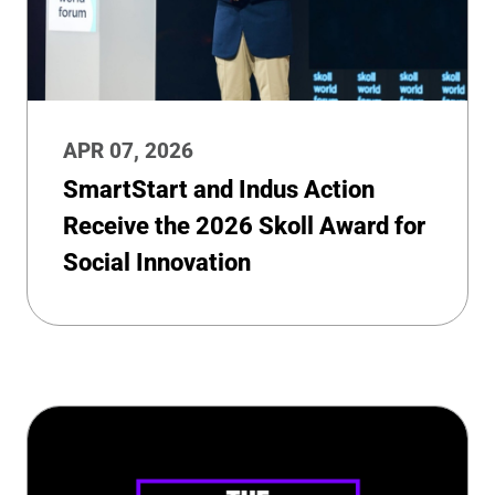
APR 07, 2026
SmartStart and Indus Action
Receive the 2026 Skoll Award for
Social Innovation