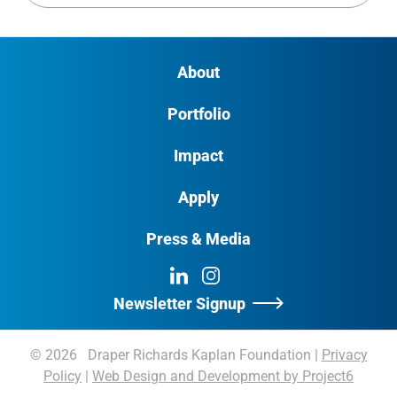
About
Portfolio
Impact
Apply
Press & Media
LinkedIn
Instagram
Newsletter Signup
© 2026 Draper Richards Kaplan Foundation
|
Privacy
Policy
|
Web Design and Development by Project6