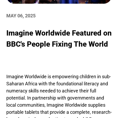
MAY 06, 2025
Imagine Worldwide Featured on
BBC's People Fixing The World
Imagine Worldwide is empowering children in sub-
Saharan Africa with the foundational literacy and
numeracy skills needed to achieve their full
potential. In partnership with governments and
local communities, Imagine Worldwide supplies
portable tablets that provide a complete, research-