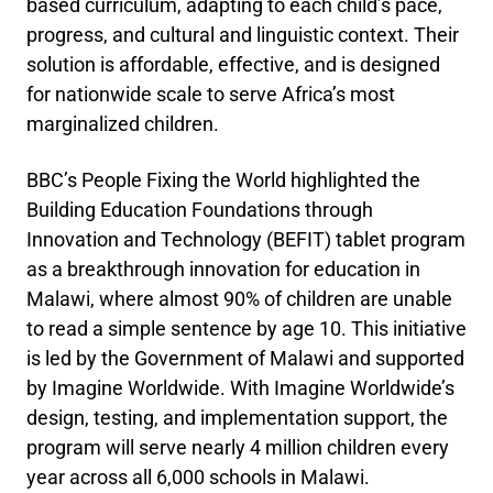
based curriculum, adapting to each child’s pace,
progress, and cultural and linguistic context. Their
solution is affordable, effective, and is designed
for nationwide scale to serve Africa’s most
marginalized children.
BBC’s People Fixing the World highlighted the
Building Education Foundations through
Innovation and Technology (BEFIT) tablet program
as a breakthrough innovation for education in
Malawi, where almost 90% of children are unable
to read a simple sentence by age 10. This initiative
is led by the Government of Malawi and supported
by Imagine Worldwide. With Imagine Worldwide’s
design, testing, and implementation support, the
program will serve nearly 4 million children every
year across all 6,000 schools in Malawi.