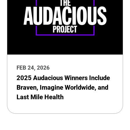
FEB 24, 2026
2025 Audacious Winners Include
Braven, Imagine Worldwide, and
Last Mile Health