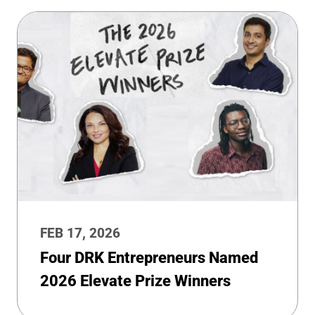
FEB 17, 2026
Four DRK Entrepreneurs Named
2026 Elevate Prize Winners