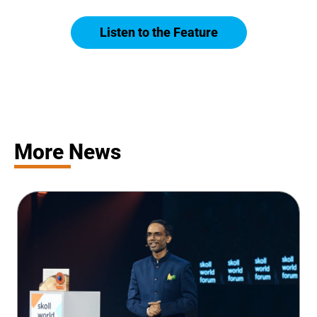
Listen to the Feature
More News