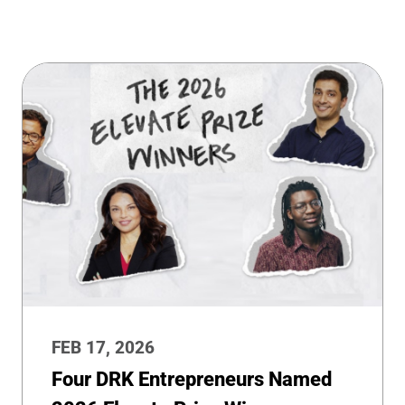
FEB 17, 2026
Four DRK Entrepreneurs Named