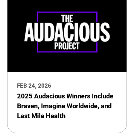
FEB 24, 2026
2025 Audacious Winners Include
Braven, Imagine Worldwide, and
Last Mile Health