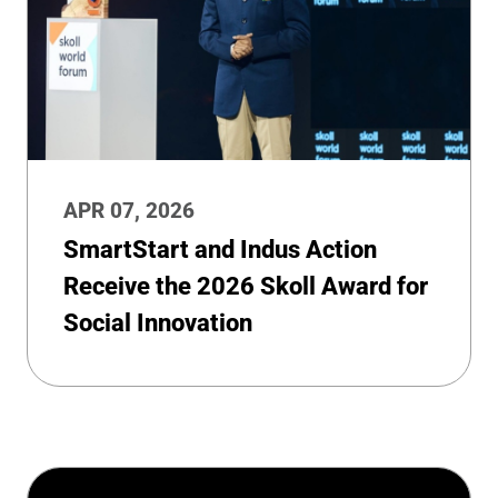
APR 07, 2026
SmartStart and Indus Action
Receive the 2026 Skoll Award for
Social Innovation