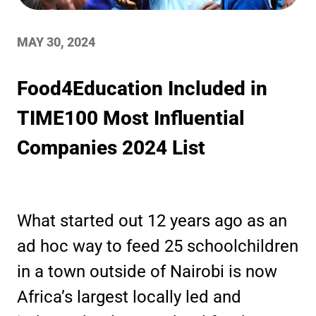
MAY 30, 2024
Food4Education Included in
TIME100 Most Influential
Companies 2024 List
What started out 12 years ago as an
ad hoc way to feed 25 schoolchildren
in a town outside of Nairobi is now
Africa’s largest locally led and