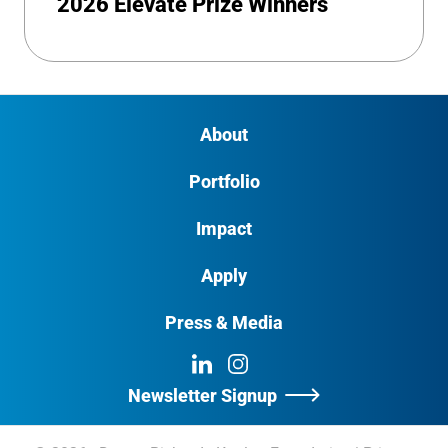
2026 Elevate Prize Winners
About
Portfolio
Impact
Apply
Press & Media
LinkedIn
Instagram
Newsletter Signup