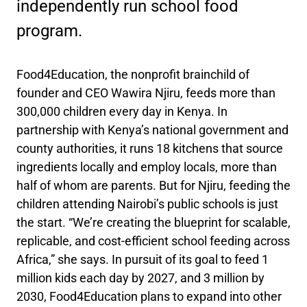
independently run school food
program.
Food4Education, the nonprofit brainchild of
founder and CEO Wawira Njiru, feeds more than
300,000 children every day in Kenya. In
partnership with Kenya’s national government and
county authorities, it runs 18 kitchens that source
ingredients locally and employ locals, more than
half of whom are parents. But for Njiru, feeding the
children attending Nairobi’s public schools is just
the start. “We’re creating the blueprint for scalable,
replicable, and cost-efficient school feeding across
Africa,” she says. In pursuit of its goal to feed 1
million kids each day by 2027, and 3 million by
2030, Food4Education plans to expand into other