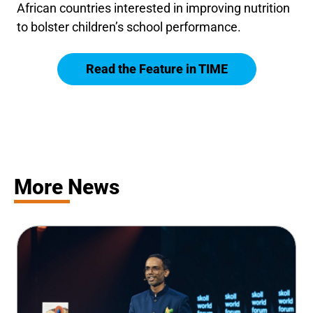
African countries interested in improving nutrition
to bolster children’s school performance.
Read the Feature in TIME
More News