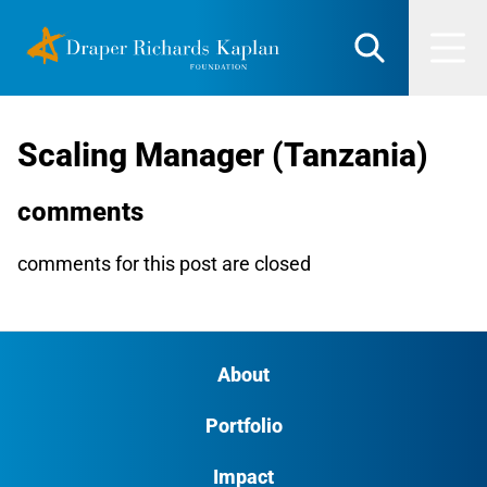
Skip
DRK Foundation
to
Search
Men
content
Scaling Manager (Tanzania)
comments
comments for this post are closed
About
Portfolio
Impact