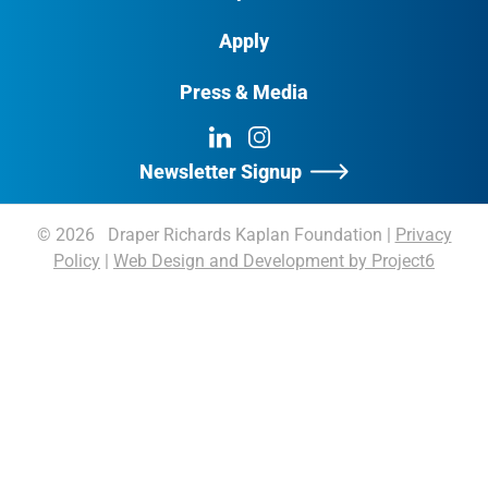
Apply
Press & Media
LinkedIn
Instagram
Newsletter Signup
© 2026 Draper Richards Kaplan Foundation
|
Privacy
Policy
|
Web Design and Development by Project6